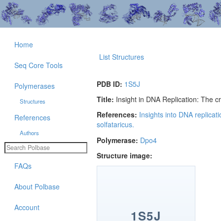
Home
List Structures
Seq Core Tools
PDB ID:
1S5J
Polymerases
Title:
Insight in DNA Replication: The c
Structures
References:
Insights into DNA replicat
References
solfataricus.
Authors
Polymerase:
Dpo4
Structure image:
FAQs
About Polbase
Account
1S5J