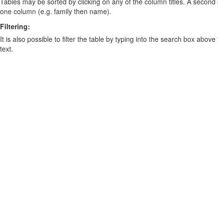
Tables may be sorted by clicking on any of the column titles. A second c
one column (e.g. family then name).
Filtering:
It is also possible to filter the table by typing into the search box above
text.