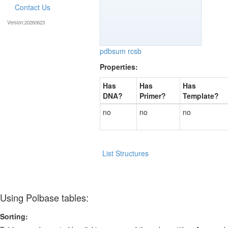
Contact Us
Version:20260623
pdbsum
rcsb
Properties:
Has
Has
Has
DNA?
Primer?
Template?
no
no
no
List Structures
Using Polbase tables:
Sorting: