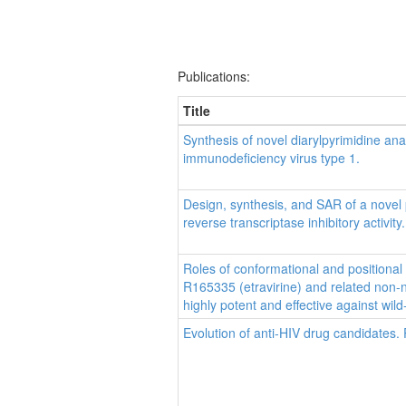
Publications:
Title
Synthesis of novel diarylpyrimidine ana
immunodeficiency virus type 1.
Design, synthesis, and SAR of a novel
reverse transcriptase inhibitory activity.
Roles of conformational and positional
R165335 (etravirine) and related non-nu
highly potent and effective against wild
Evolution of anti-HIV drug candidates. 