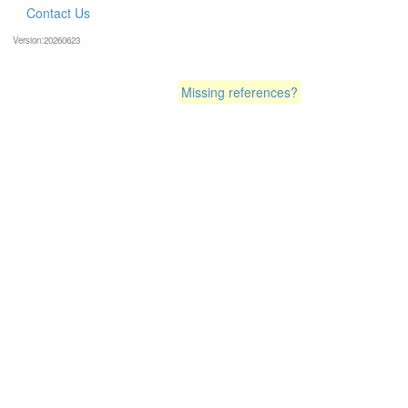
Contact Us
Version:20260623
Missing references?