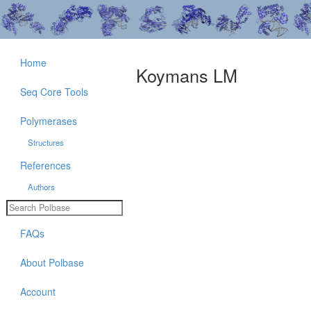
Home
Koymans LM
Seq Core Tools
Polymerases
Structures
References
Authors
FAQs
About Polbase
Account