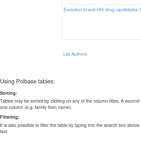
Evolution of anti-HIV drug candidates.
List Authors
Using Polbase tables:
Sorting:
Tables may be sorted by clicking on any of the column titles. A second c
one column (e.g. family then name).
Filtering:
It is also possible to filter the table by typing into the search box above
text.