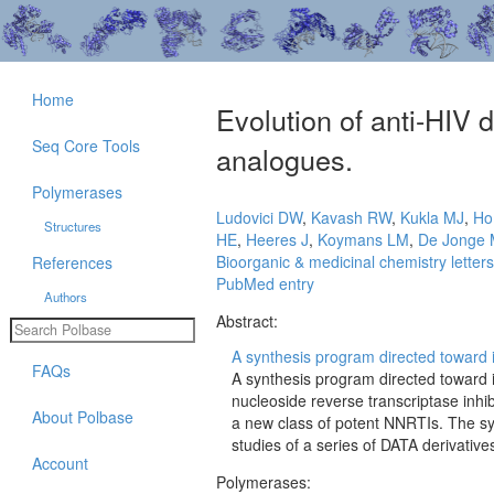
Home
Evolution of anti-HIV 
Seq Core Tools
analogues.
Polymerases
Ludovici DW
,
Kavash RW
,
Kukla MJ
,
Ho
Structures
HE
,
Heeres J
,
Koymans LM
,
De Jonge
Bioorganic & medicinal chemistry letters
References
PubMed entry
Authors
Abstract:
A synthesis program directed toward im
FAQs
A synthesis program directed toward i
nucleoside reverse transcriptase inhib
About Polbase
a new class of potent NNRTIs. The syn
studies of a series of DATA derivative
Account
Polymerases: