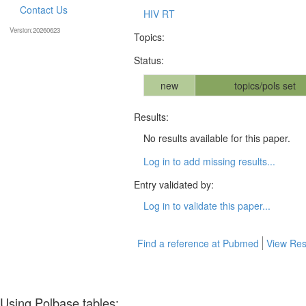
Contact Us
HIV RT
Version:20260623
Topics:
Status:
new
topics/pols set
Results:
No results available for this paper.
Log in to add missing results...
Entry validated by:
Log in to validate this paper...
Find a reference at Pubmed
View Res
Using Polbase tables: