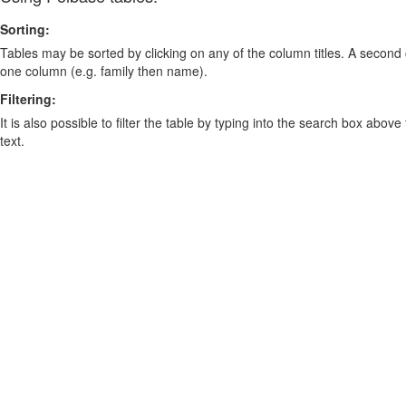
Sorting:
Tables may be sorted by clicking on any of the column titles. A second c
one column (e.g. family then name).
Filtering:
It is also possible to filter the table by typing into the search box above
text.