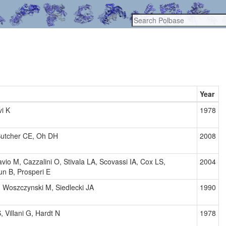
Year
i K
1978
Butcher CE, Oh DH
2008
avio M, Cazzalini O, Stivala LA, Scovassi IA, Cox LS,
2004
 B, Prosperi E
 Woszczynski M, Siedlecki JA
1990
, Villani G, Hardt N
1978