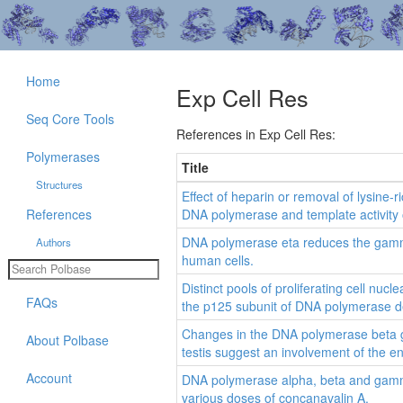
Home
Exp Cell Res
Seq Core Tools
References in Exp Cell Res:
Polymerases
Title
Structures
Effect of heparin or removal of lysine-
References
DNA polymerase and template activity of
DNA polymerase eta reduces the gamma
Authors
human cells.
Distinct pools of proliferating cell nucl
FAQs
the p125 subunit of DNA polymerase de
Changes in the DNA polymerase beta g
About Polbase
testis suggest an involvement of the 
Account
DNA polymerase alpha, beta and gamma a
various doses of concanavalin A.