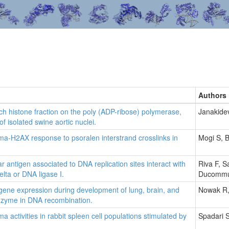
Authors
rich histone fraction on the poly (ADP-ribose) polymerase,
Janakidev
 isolated swine aortic nuclei.
-H2AX response to psoralen interstrand crosslinks in
Mogi S, 
ear antigen associated to DNA replication sites interact with
Riva F, S
lta or DNA ligase I.
Ducommun
ene expression during development of lung, brain, and
Nowak R,
enzyme in DNA recombination.
ctivities in rabbit spleen cell populations stimulated by
Spadari S