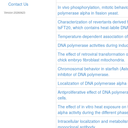
Contact Us
In vivo phosphorylation, mitotic behavi
polymerase alpha in fission yeast.
Version:20260623
Characterization of revertants derive
tsFT20, which contains heat-labile DNA
Temperature-dependent association of 
DNA polymerase activities during induce
The effect of retroviral transformatio
chick embryo fibroblast mitochondria.
Chromosomal behavior in starfish (Aster
inhibitor of DNA polymerase.
Localization of DNA polymerase alpha
Antiproliferative effect of DNA polyme
cells.
The effect of in vitro heat exposure o
alpha activity during the different phas
Intracellular localization and metabol
monoclonal antibody.