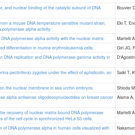
or, and nuclear binding of the catalytic subunit of DNA
Bouvier 
d from a mouse DNA temperature-sensitive mutant strain,
Eki T, E
 polymerase alpha activity.
DNA polymerase alpha activity with the nuclear matrix.
Martelli 
d differentiation in murine erythroleukemia cells.
Giri JG,
n on DNA replication and DNA polymerase-gamma activity in
D'Agosti
ina pectinifera) zygotes under the effect of aphidicolin, an
Saiki T,
 on the nuclear membrane in sea urchin embryos.
Shioda M
rase alpha antisense oligodeoxynucleotides on breast cancer
Alama A, 
n the recovery of nuclear matrix-bound DNA polymerase
Martelli 
es of the cell cycle in synchronized HeLa S3 cells.
ism of DNA polymerase alpha in human cells visualized with
Nakamura