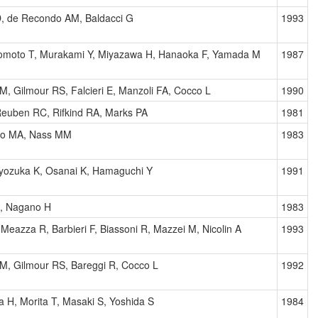
D, de Recondo AM, Baldacci G
1993
nomoto T, Murakami Y, Miyazawa H, Hanaoka F, Yamada M
1987
AM, Gilmour RS, Falcieri E, Manzoli FA, Cocco L
1990
 Reuben RC, Rifkind RA, Marks PA
1981
no MA, Nass MM
1983
 Kyozuka K, Osanai K, Hamaguchi Y
1991
, Nagano H
1983
Meazza R, Barbieri F, Biassoni R, Mazzei M, Nicolin A
1993
AM, Gilmour RS, Bareggi R, Cocco L
1992
 H, Morita T, Masaki S, Yoshida S
1984