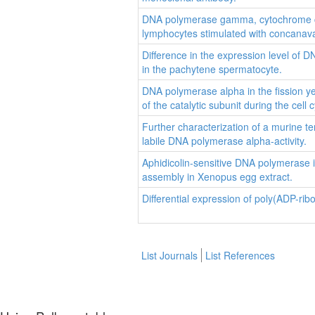
DNA polymerase gamma, cytochrome c ox
lymphocytes stimulated with concanava
Difference in the expression level of
in the pachytene spermatocyte.
DNA polymerase alpha in the fission y
of the catalytic subunit during the cell c
Further characterization of a murine t
labile DNA polymerase alpha-activity.
Aphidicolin-sensitive DNA polymerase i
assembly in Xenopus egg extract.
Differential expression of poly(ADP-ri
List Journals
List References