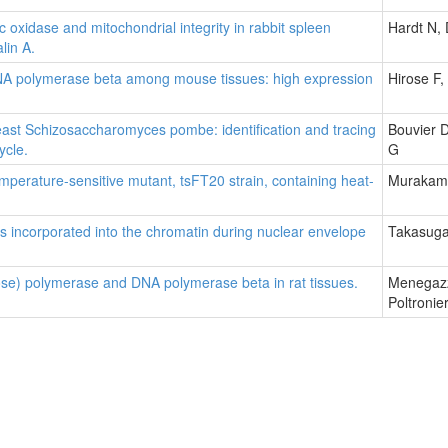
idase and mitochondrial integrity in rabbit spleen
Hardt N, 
lin A.
 DNA polymerase beta among mouse tissues: high expression
Hirose F
east Schizosaccharomyces pombe: identification and tracing
Bouvier D
ycle.
G
emperature-sensitive mutant, tsFT20 strain, containing heat-
Murakami
s incorporated into the chromatin during nuclear envelope
Takasuga
bose) polymerase and DNA polymerase beta in rat tissues.
Menegazz
Poltronie