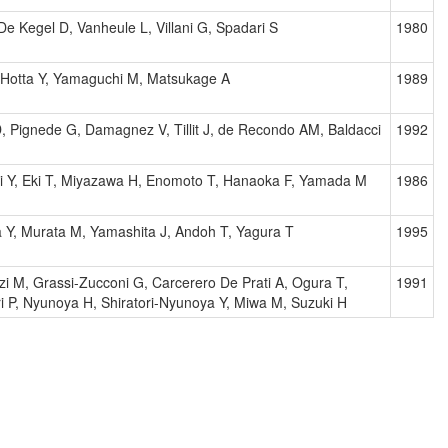
De Kegel D, Vanheule L, Villani G, Spadari S
1980
, Hotta Y, Yamaguchi M, Matsukage A
1989
, Pignede G, Damagnez V, Tillit J, de Recondo AM, Baldacci
1992
 Y, Eki T, Miyazawa H, Enomoto T, Hanaoka F, Yamada M
1986
 Y, Murata M, Yamashita J, Andoh T, Yagura T
1995
i M, Grassi-Zucconi G, Carcerero De Prati A, Ogura T,
1991
ri P, Nyunoya H, Shiratori-Nyunoya Y, Miwa M, Suzuki H