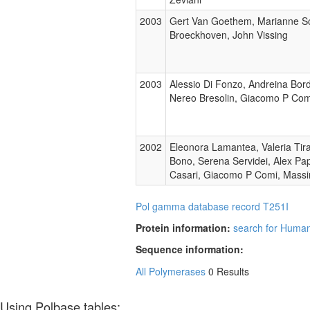
2003
Gert Van Goethem, Marianne Sch
Broeckhoven, John Vissing
2003
Alessio Di Fonzo, Andreina Bord
Nereo Bresolin, Giacomo P Com
2002
Eleonora Lamantea, Valeria Tir
Bono, Serena Servidei, Alex Papa
Casari, Giacomo P Comi, Massi
Pol gamma database record T251I
Protein information:
search for Human
Sequence information:
All Polymerases
0 Results
Using Polbase tables: