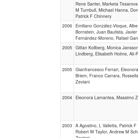
Rene Santer, Marketa Tesarova,
M Turnbull, Michael Hanna, Dor
Patrick F Chinnery
2006
Emiliano González-Vioque, Albe
Bornstein, Juan Bautista, Javi
Fernández-Moreno, Rafael Gare
2005
Gittan Kollberg, Monica Jansson
Lindberg, Elisabeth Holme, Ali
2005
Gianfrancesco Ferrari, Eleonora 
Briem, Franco Carrara, Rossell
Zeviani
2004
Eleonora Lamantea, Massimo Z
2003
A Agostino, L Valletta, Patrick 
Robert W Taylor, Andrew M Scha
Zeviani