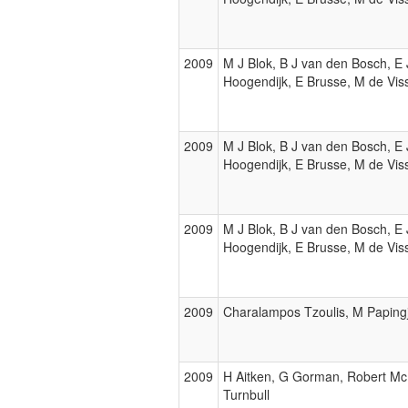
2009
M J Blok, B J van den Bosch, E
Hoogendijk, E Brusse, M de Viss
2009
M J Blok, B J van den Bosch, E
Hoogendijk, E Brusse, M de Viss
2009
M J Blok, B J van den Bosch, E
Hoogendijk, E Brusse, M de Viss
2009
Charalampos Tzoulis, M Papingji
2009
H Aitken, G Gorman, Robert Mc
Turnbull