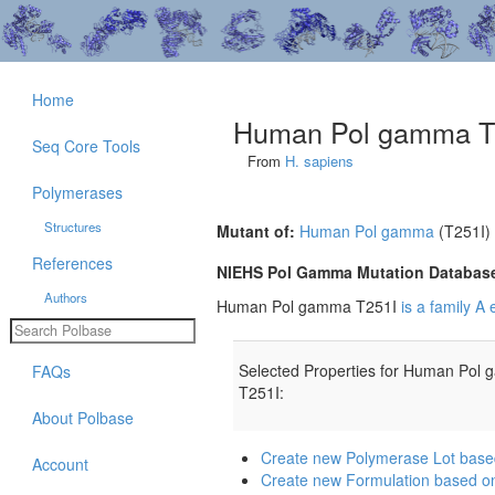
Home
Human Pol gamma T
Seq Core Tools
From
H. sapiens
Polymerases
Structures
Mutant of:
Human Pol gamma
(T251I)
References
NIEHS Pol Gamma Mutation Databas
Authors
Human Pol gamma T251I
is a family A
Selected Properties for Human Pol
FAQs
T251I:
About Polbase
Create new Polymerase Lot bas
Account
Create new Formulation based 