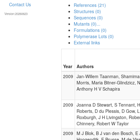
Contact Us
References (21)
Structures (0)
Version:20260623
Sequences (0)
Mutants (0)...
Formulations (0)
Polymerase Lots (0)
External links
Year
Authors
2009
Jan-Willem Taanman, Shamima 
Morris, Maria Bitner-Glindzicz, 
Anthony H V Schapira
2009
Joanna D Stewart, S Tennant, H 
Roberts, D du Plessis, D Gow, 
Roxburgh, J H Livingston, Rober
Chinnery, Robert W Taylor
2009
M J Blok, B J van den Bosch, E
Hoogendijk, E Brusse, M de Viss