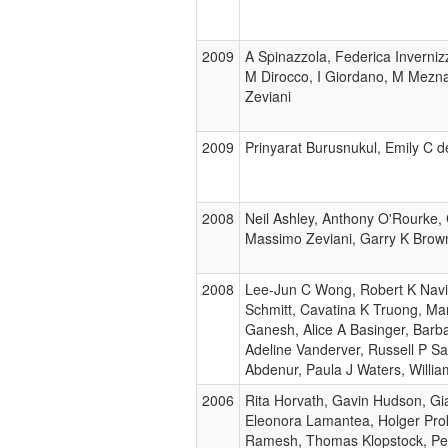
2009
A Spinazzola, Federica Inverniz
M Dirocco, I Giordano, M Meznar
Zeviani
2009
Prinyarat Burusnukul, Emily C d
2008
Neil Ashley, Anthony O'Rourke
Massimo Zeviani, Garry K Brown
2008
Lee-Jun C Wong, Robert K Naviau
Schmitt, Cavatina K Truong, Ma
Ganesh, Alice A Basinger, Barb
Adeline Vanderver, Russell P S
Abdenur, Paula J Waters, Willi
2006
Rita Horvath, Gavin Hudson, Gia
Eleonora Lamantea, Holger Pro
Ramesh, Thomas Klopstock, Pete