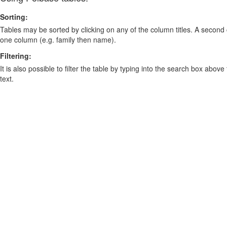
Sorting:
Tables may be sorted by clicking on any of the column titles. A second c
one column (e.g. family then name).
Filtering:
It is also possible to filter the table by typing into the search box above
text.