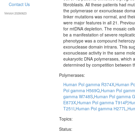
Contact Us
fibroblasts. All these patients had mut
the polymerase or exonuclease domai
Version:20260623
linker mutations was normal, and the
were major features in all 21. Previou
for mtDNA depletion. The mosaic cellu
be a manifestation of severe replicatio
phenotype was a compound heterozyg
exonuclease domain intrans. This su
exonuclease activity in the same molec
eukaryotic DNA polymerases, which a
determined by competition between the
Polymerases:
Human Pol gamma R374X
,
Human Po
Pol gamma H569Q
,
Human Pol gamm
gamma W748S
,
Human Pol gamma 
E873X
,
Human Pol gamma T914P
,
Hu
T251I
,
Human Pol gamma H277L
,
Hum
Topics:
Status: