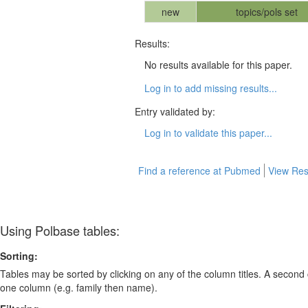
new
topics/pols set
Results:
No results available for this paper.
Log in to add missing results...
Entry validated by:
Log in to validate this paper...
Find a reference at Pubmed
View Res
Using Polbase tables:
Sorting:
Tables may be sorted by clicking on any of the column titles. A second c
one column (e.g. family then name).