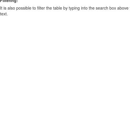
Filtering:
It is also possible to filter the table by typing into the search box above
text.