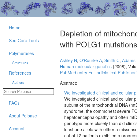
Home
Depletion of mitochond
Seq Core Tools
with POLG1 mutations 
Polymerases
Ashley N
,
O'Rourke A
,
Smith C
,
Adams 
Structures
Human molecular genetics
(2008), Vol
PubMed entry
Full article text
Publisher'
References
Authors
Abstract:
We investigated clinical and cellular p
We investigated clinical and cellular 
FAQs
subunit of the mitochondrial DNA (
syndrome, the commonest severe PO
About Polbase
hepatoencephalopathy and often mtDN
genotype more closely than did clinica
Account
least one allele with either a missen
out of 12 patients exhibited a progre