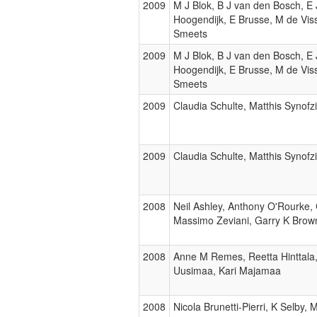
2009
M J Blok, B J van den Bosch, E
Hoogendijk, E Brusse, M de Visse
Smeets
2009
M J Blok, B J van den Bosch, E
Hoogendijk, E Brusse, M de Visse
Smeets
2009
Claudia Schulte, Matthis Synof
2009
Claudia Schulte, Matthis Synof
2008
Neil Ashley, Anthony O'Rourke
Massimo Zeviani, Garry K Brown
2008
Anne M Remes, Reetta Hinttala,
Uusimaa, Kari Majamaa
2008
Nicola Brunetti-Pierri, K Selby,