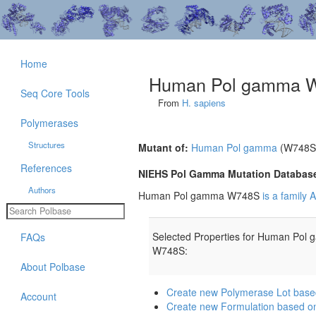
Home
Human Pol gamma 
Seq Core Tools
From
H. sapiens
Polymerases
Structures
Mutant of:
Human Pol gamma
(W748S
References
NIEHS Pol Gamma Mutation Databas
Authors
Human Pol gamma W748S
is a family
Selected Properties for Human Pol
FAQs
W748S:
About Polbase
Create new Polymerase Lot ba
Account
Create new Formulation based