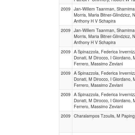
2009
Jan-Willem Taanman, Shamima 
Morris, Maria Bitner-Glindzicz, 
Anthony H V Schapira
2009
Jan-Willem Taanman, Shamima 
Morris, Maria Bitner-Glindzicz, 
Anthony H V Schapira
2009
A Spinazzola, Federica Inverniz
Donati, M Dirocco, I Giordano, M
Ferrero, Massimo Zeviani
2009
A Spinazzola, Federica Inverniz
Donati, M Dirocco, I Giordano, M
Ferrero, Massimo Zeviani
2009
A Spinazzola, Federica Inverniz
Donati, M Dirocco, I Giordano, M
Ferrero, Massimo Zeviani
2009
Charalampos Tzoulis, M Papingji