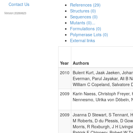
Contact Us
References (29)
Structures (0)
Version:20260623
Sequences (0)
Mutants (0)...
Formulations (0)
Polymerase Lots (0)
External links
Year
Authors
2010
Bulent Kurt, Jaak Jaeken, Joha
Everman, Parul Jayakar, Ali B 
William C Copeland, Salvatore 
2009
Karin Naess, Christoph Freyer,
Nennesmo, Ulrika von Döbeln, 
2009
Joanna D Stewart, S Tennant, H 
M Roberts, D du Plessis, D Go
Morris, R Roxburgh, J H Living
Patrick F Chinnery, Robert W Ta