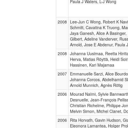
Paula J Waters, L-J Wong
2008
Lee-Jun C Wong, Robert K Naviau
Schmitt, Cavatina K Truong, Ma
Jaya Ganesh, Alice A Basinger,
Gilbert, Adeline Vanderver, Ru
Arnold, Jose E Abdenur, Paula 
2008
Johanna Uusimaa, Reetta Hinttal
Herva, Matias Röyttä, Heidi So
Hassinen, Kari Majamaa
2007
Emmanuelle Sarzi, Alice Bourd
Johanna Corcos, Abdelhamid Sla
Arnold Munnich, Agnès Rötig
2006
Mourad Naïmi, Sylvie Bannwarth
Desnuelle, Jean-François Pellis
Christian Richelme, Philippe Jo
Melvin Simon, Michel Clanet, D
2006
Rita Horvath, Gavin Hudson, Gia
Eleonora Lamantea, Holger Pro