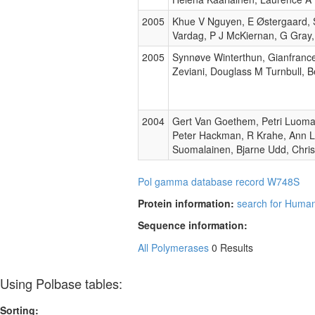
2005
Khue V Nguyen, E Østergaard, S
Vardag, P J McKiernan, G Gray,
2005
Synnøve Winterthun, Gianfrance
Zeviani, Douglass M Turnbull, 
2004
Gert Van Goethem, Petri Luoma
Peter Hackman, R Krahe, Ann L
Suomalainen, Bjarne Udd, Chri
Pol gamma database record W748S
Protein information:
search for Huma
Sequence information:
All Polymerases
0 Results
Using Polbase tables:
Sorting: