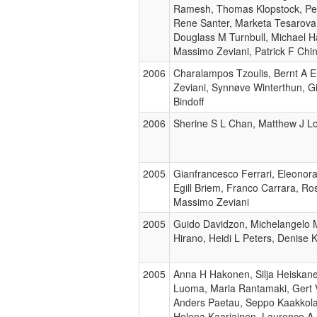
Ramesh, Thomas Klopstock, Pete
Rene Santer, Marketa Tesarova,
Douglass M Turnbull, Michael 
Massimo Zeviani, Patrick F Chi
2006
Charalampos Tzoulis, Bernt A 
Zeviani, Synnøve Winterthun, G
Bindoff
2006
Sherine S L Chan, Matthew J Lo
2005
Gianfrancesco Ferrari, Eleonora
Egill Briem, Franco Carrara, Ro
Massimo Zeviani
2005
Guido Davidzon, Michelangelo Ma
Hirano, Heidi L Peters, Denise 
2005
Anna H Hakonen, Silja Heiskane
Luoma, Maria Rantamaki, Gert 
Anders Paetau, Seppo Kaakkola,
Helena Kaariainen, Laurence A 