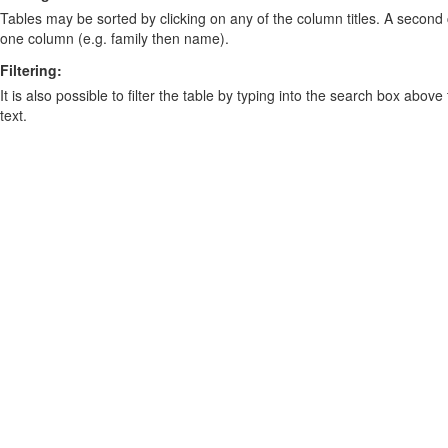
Tables may be sorted by clicking on any of the column titles. A second c
one column (e.g. family then name).
Filtering:
It is also possible to filter the table by typing into the search box above
text.