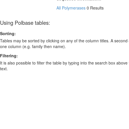
All Polymerases
0 Results
Using Polbase tables:
Sorting:
Tables may be sorted by clicking on any of the column titles. A second c
one column (e.g. family then name).
Filtering:
It is also possible to filter the table by typing into the search box above
text.