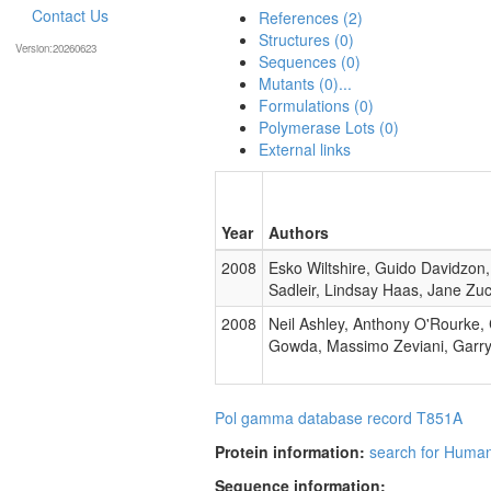
Contact Us
References (2)
Structures (0)
Version:20260623
Sequences (0)
Mutants (0)...
Formulations (0)
Polymerase Lots (0)
External links
Year
Authors
2008
Esko Wiltshire, Guido Davidzon
Sadleir, Lindsay Haas, Jane Zu
2008
Neil Ashley, Anthony O'Rourke
Gowda, Massimo Zeviani, Garry 
Pol gamma database record T851A
Protein information:
search for Huma
Sequence information: