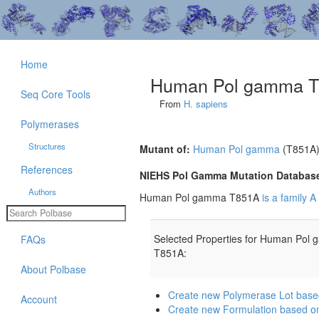
Home
Human Pol gamma 
Seq Core Tools
From
H. sapiens
Polymerases
Structures
Mutant of:
Human Pol gamma
(T851A
References
NIEHS Pol Gamma Mutation Databas
Authors
Human Pol gamma T851A
is a family 
Selected Properties for Human Pol
FAQs
T851A:
About Polbase
Create new Polymerase Lot ba
Account
Create new Formulation based