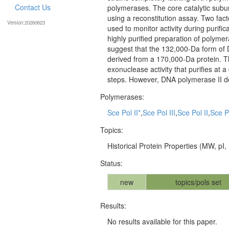
Contact Us
polymerases. The core catalytic subu
using a reconstitution assay. Two fac
Version:20260623
used to monitor activity during purif
highly purified preparation of polyme
suggest that the 132,000-Da form of D
derived from a 170,000-Da protein. The
exonuclease activity that purifies at a
steps. However, DNA polymerase II do
Polymerases:
Sce Pol II*
,
Sce Pol III
,
Sce Pol II
,
Sce P
Topics:
Historical Protein Properties (MW, pI, .
Status:
new
topics/pols set
Results:
No results available for this paper.