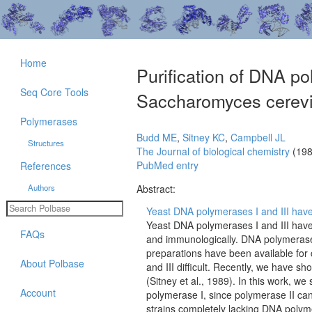
Home
Purification of DNA po
Seq Core Tools
Saccharomyces cerevi
Polymerases
Budd ME
,
Sitney KC
,
Campbell JL
Structures
The Journal of biological chemistry
(198
PubMed entry
References
Authors
Abstract:
Yeast DNA polymerases I and III have 
Yeast DNA polymerases I and III have 
FAQs
and immunologically. DNA polymerase I
preparations have been available for
About Polbase
and III difficult. Recently, we have sh
(Sitney et al., 1989). In this work, we
Account
polymerase I, since polymerase II ca
strains completely lacking DNA polyme