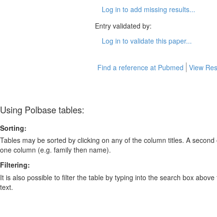
Log in to add missing results...
Entry validated by:
Log in to validate this paper...
Find a reference at Pubmed
View Res
Using Polbase tables:
Sorting:
Tables may be sorted by clicking on any of the column titles. A second c
one column (e.g. family then name).
Filtering:
It is also possible to filter the table by typing into the search box above
text.