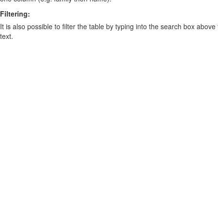
Filtering:
It is also possible to filter the table by typing into the search box above
text.