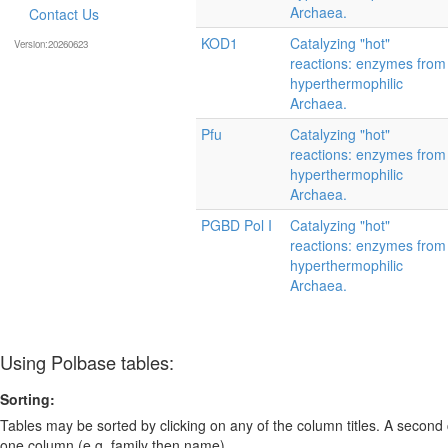
Archaea.
Contact Us
KOD1
Catalyzing "hot"
Version:20260623
reactions: enzymes from
hyperthermophilic
Archaea.
Pfu
Catalyzing "hot"
reactions: enzymes from
hyperthermophilic
Archaea.
PGBD Pol I
Catalyzing "hot"
reactions: enzymes from
hyperthermophilic
Archaea.
Using Polbase tables:
Sorting:
Tables may be sorted by clicking on any of the column titles. A second c
one column (e.g. family then name).