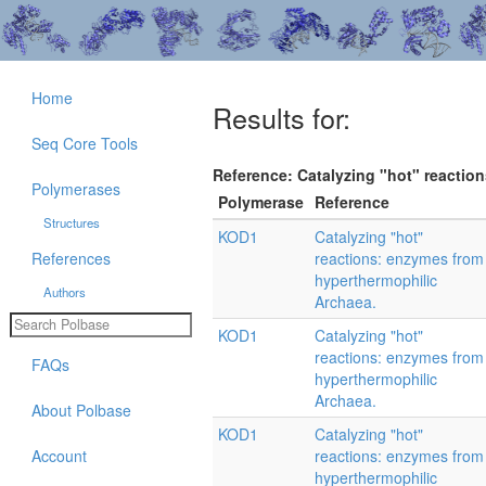
Home
Results for:
Seq Core Tools
Reference: Catalyzing "hot" reactio
Polymerases
Polymerase
Reference
Structures
KOD1
Catalyzing "hot"
References
reactions: enzymes from
hyperthermophilic
Authors
Archaea.
KOD1
Catalyzing "hot"
reactions: enzymes from
FAQs
hyperthermophilic
Archaea.
About Polbase
KOD1
Catalyzing "hot"
Account
reactions: enzymes from
hyperthermophilic