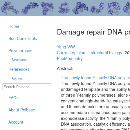
Home
Damage repair DNA p
Seq Core Tools
Yang WW
Polymerases
Current opinion in structural biology
(20
PubMed entry
Structures
Abstract:
References
The newly found Y-family DNA polymer
Authors
The newly found Y-family DNA polymera
undamaged template and the ability to
of three Y-family polymerases, alone
FAQs
conventional right-hand-like catalytic
and thumb domains are unusually smal
About Polbase
accommodate mismatched base pairs as
exonuclease activity, the Y-family pol
Account
DNA association, catalytic efficiency a
polymerases is often induced by DNA d