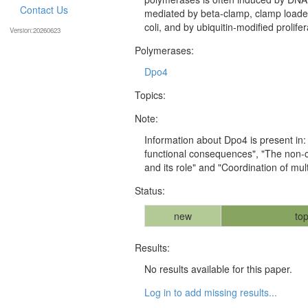
Contact Us
mediated by beta-clamp, clamp loader
coli, and by ubiquitin-modified prolifer
Version:20260623
Polymerases:
Dpo4
Topics:
Note:
Information about Dpo4 is present in:
functional consequences", "The non-co
and its role" and "Coordination of mu
Status:
new
top
Results:
No results available for this paper.
Log in to add missing results...