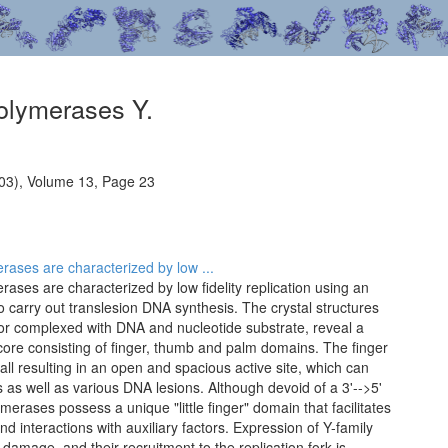
olymerases Y.
03), Volume 13, Page 23
ases are characterized by low ...
ses are characterized by low fidelity replication using an
 carry out translesion DNA synthesis. The crystal structures
 or complexed with DNA and nucleotide substrate, reveal a
 core consisting of finger, thumb and palm domains. The finger
l resulting in an open and spacious active site, which can
 well as various DNA lesions. Although devoid of a 3'-->5'
ymerases possess a unique "little finger" domain that facilitates
nd interactions with auxiliary factors. Expression of Y-family
amage, and their recruitment to the replication fork is