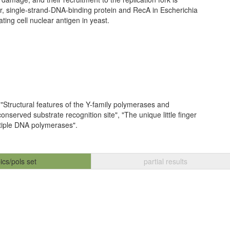
, single-strand-DNA-binding protein and RecA in Escherichia
ating cell nuclear antigen in yeast.
 "Structural features of the Y-family polymerases and
nserved substrate recognition site", "The unique little finger
ltiple DNA polymerases".
ics/pols set
partial results