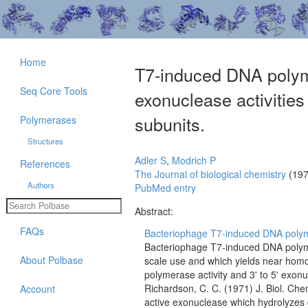
Home
T7-induced DNA polyme
Seq Core Tools
exonuclease activities 
subunits.
Polymerases
Structures
Adler S
,
Modrich P
References
The Journal of biological chemistry
(197
Authors
PubMed entry
Abstract:
FAQs
Bacteriophage T7-induced DNA polyme
Bacteriophage T7-induced DNA polyme
About Polbase
scale use and which yields near hom
polymerase activity and 3' to 5' exonu
Richardson, C. C. (1971) J. Biol. Ch
Account
active exonuclease which hydrolyzes du