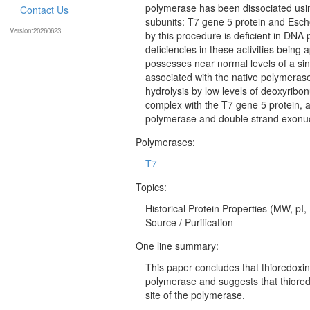
polymerase has been dissociated using
Contact Us
subunits: T7 gene 5 protein and Esche
Version:20260623
by this procedure is deficient in DNA
deficiencies in these activities being 
possesses near normal levels of a singl
associated with the native polymerase
hydrolysis by low levels of deoxyribo
complex with the T7 gene 5 protein, a
polymerase and double strand exonucle
Polymerases:
T7
Topics:
Historical Protein Properties (MW, pI,
Source / Purification
One line summary:
This paper concludes that thioredoxin
polymerase and suggests that thiored
site of the polymerase.