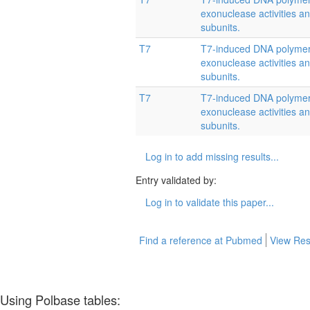
exonuclease activities and
subunits.
T7
T7-induced DNA polymera
exonuclease activities and
subunits.
T7
T7-induced DNA polymera
exonuclease activities and
subunits.
Log in to add missing results...
Entry validated by:
Log in to validate this paper...
Find a reference at Pubmed
View Res
Using Polbase tables: