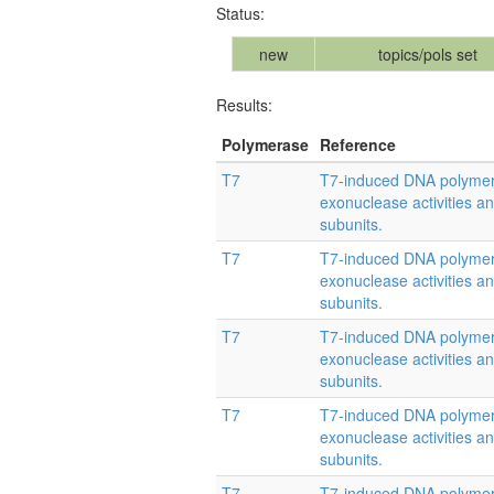
Status:
new
topics/pols set
Results:
Polymerase
Reference
T7
T7-induced DNA polymera
exonuclease activities and
subunits.
T7
T7-induced DNA polymera
exonuclease activities and
subunits.
T7
T7-induced DNA polymera
exonuclease activities and
subunits.
T7
T7-induced DNA polymera
exonuclease activities and
subunits.
T7
T7-induced DNA polymera