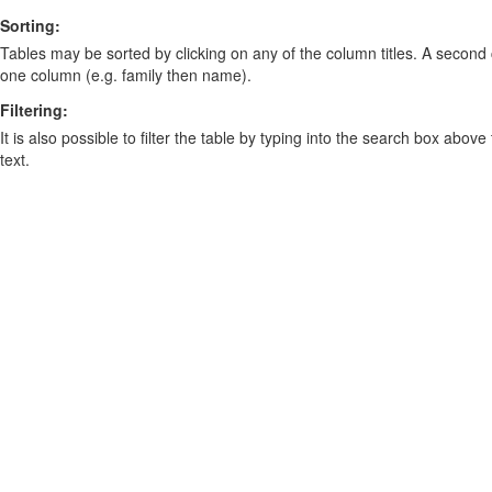
Sorting:
Tables may be sorted by clicking on any of the column titles. A second c
one column (e.g. family then name).
Filtering:
It is also possible to filter the table by typing into the search box above
text.