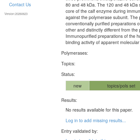
Contact Us
80 and 48 kDa. The 120 and 48 kDa s
core of the calf enzyme during immuno
Version:20260623
against the polymerase subunit. The p
conventionally purified preparations
other and distinctly different from th
Immunopurified preparations of the h
binding activity of apparent molecul
Polymerases:
Topics:
Status:
new
topics/pols set
Results:
No results available for this paper.
Log in to add missing results...
Entry validated by: