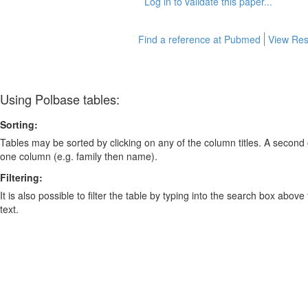
Log in to validate this paper...
Find a reference at Pubmed
View Res
Using Polbase tables:
Sorting:
Tables may be sorted by clicking on any of the column titles. A second c
one column (e.g. family then name).
Filtering:
It is also possible to filter the table by typing into the search box above
text.