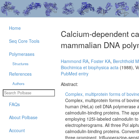
Home
Calcium-dependent cal
Seq Core Tools
mammalian DNA polym
Polymerases
Hammond RA
,
Foster KA
,
Berchthold 
Structures
Biochimica et biophysica acta
(1988), V
PubMed entry
References
Authors
Abstract:
Complex, multiprotein forms of bovine
Complex, multiprotein forms of bovine
FAQs
human (HeLa) cell DNA polymerase alp
calmodulin-binding proteins. The app
About Polbase
employing 125I-labeled calmodulin to
electropherograms. All three Pol al
Account
calmodulin-binding proteins. Convent
three prominent, trifluoperazine-sens