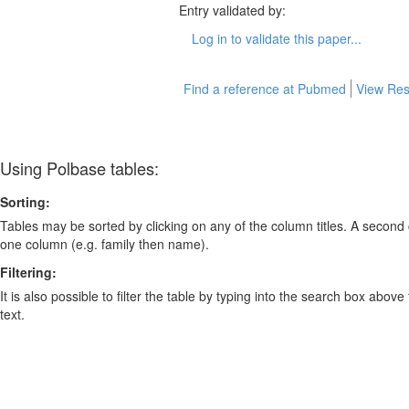
Entry validated by:
Log in to validate this paper...
Find a reference at Pubmed
View Res
Using Polbase tables:
Sorting:
Tables may be sorted by clicking on any of the column titles. A second c
one column (e.g. family then name).
Filtering:
It is also possible to filter the table by typing into the search box above
text.