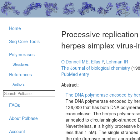
Home
Processive replication
Seq Core Tools
herpes simplex virus
Polymerases
O'Donnell ME
,
Elias P
,
Lehman IR
Structures
The Journal of biological chemistry
(198
PubMed entry
References
Authors
Abstract:
The DNA polymerase encoded by herpes
The DNA polymerase encoded by herpes
FAQs
136,000 that has both DNA polymerase a
exonuclease. The herpes polymerase i
About Polbase
annealed to circular single-stranded
Nevertheless, it is highly processive 
Account
less than 1 nM). The single-stranded 
the rate (turnover number approximatel