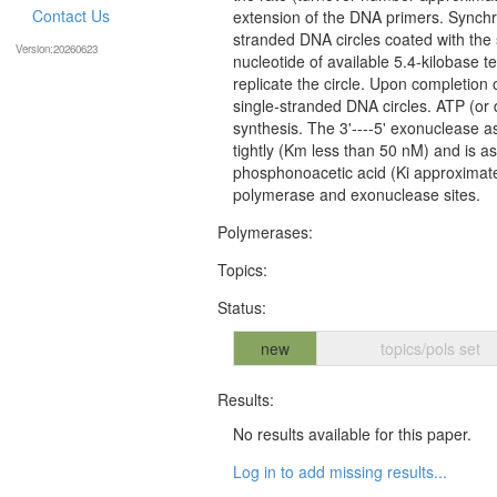
Contact Us
extension of the DNA primers. Synchr
stranded DNA circles coated with the 
Version:20260623
nucleotide of available 5.4-kilobase t
replicate the circle. Upon completion 
single-stranded DNA circles. ATP (or d
synthesis. The 3'----5' exonuclease 
tightly (Km less than 50 nM) and is as 
phosphonoacetic acid (Ki approximat
polymerase and exonuclease sites.
Polymerases:
Topics:
Status:
new
topics/pols set
Results:
No results available for this paper.
Log in to add missing results...