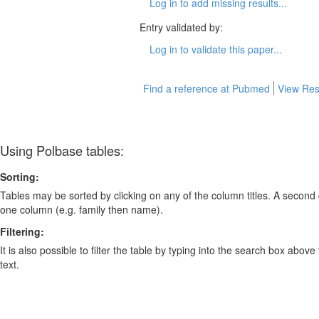
Log in to add missing results...
Entry validated by:
Log in to validate this paper...
Find a reference at Pubmed
View Res
Using Polbase tables:
Sorting:
Tables may be sorted by clicking on any of the column titles. A second c
one column (e.g. family then name).
Filtering:
It is also possible to filter the table by typing into the search box above
text.