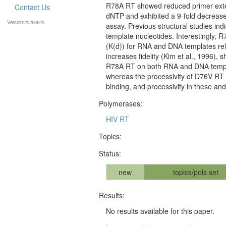
R78A RT showed reduced primer exten
Contact Us
dNTP and exhibited a 9-fold decreas
Version:20260623
assay. Previous structural studies indi
template nucleotides. Interestingly, R
(K(d)) for RNA and DNA templates rela
increases fidelity (Kim et al., 1996), 
R78A RT on both RNA and DNA template
whereas the processivity of D76V RT w
binding, and processivity in these an
Polymerases:
HIV RT
Topics:
Status:
new
topics/pols set
Results:
No results available for this paper.