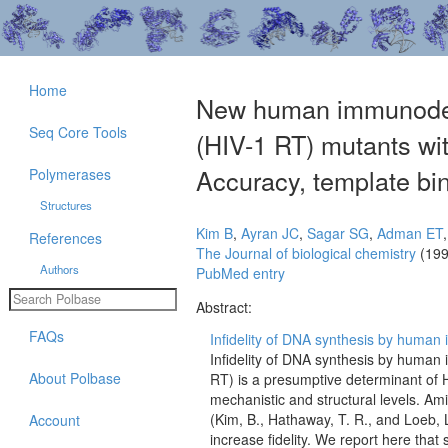
Home
New human immunodefic
Seq Core Tools
(HIV-1 RT) mutants wit
Accuracy, template bin
Polymerases
Structures
Kim B
,
Ayran JC
,
Sagar SG
,
Adman ET
References
The Journal of biological chemistry
(199
Authors
PubMed entry
Abstract:
FAQs
Infidelity of DNA synthesis by human 
Infidelity of DNA synthesis by human 
About Polbase
RT) is a presumptive determinant of H
mechanistic and structural levels. Ami
(Kim, B., Hathaway, T. R., and Loeb, 
Account
increase fidelity. We report here that