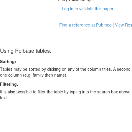
Log in to validate this paper...
Find a reference at Pubmed
View Res
Using Polbase tables:
Sorting:
Tables may be sorted by clicking on any of the column titles. A second c
one column (e.g. family then name).
Filtering:
It is also possible to filter the table by typing into the search box above
text.