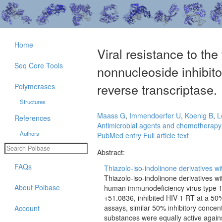
Home
Viral resistance to the
Seq Core Tools
nonnucleoside inhibit
reverse transcriptase.
Polymerases
Structures
Maass G
,
Immendoerfer U
,
Koenig B
,
L
References
Antimicrobial agents and chemotherapy
Authors
PubMed entry
Full article text
Abstract:
FAQs
Thiazolo-iso-indolinone derivatives wit
Thiazolo-iso-indolinone derivatives wi
About Polbase
human immunodeficiency virus type 1
+51.0836, inhibited HIV-1 RT at a 50% 
assays, similar 50% inhibitory concent
Account
substances were equally active against