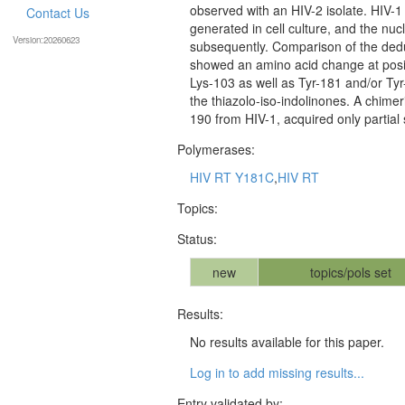
observed with an HIV-2 isolate. HIV-1 
Contact Us
generated in cell culture, and the n
Version:20260623
subsequently. Comparison of the ded
showed an amino acid change at posit
Lys-103 as well as Tyr-181 and/or Tyr
the thiazolo-iso-indolinones. A chimer
190 from HIV-1, acquired only partial 
Polymerases:
HIV RT Y181C
,
HIV RT
Topics:
Status:
new
topics/pols set
Results:
No results available for this paper.
Log in to add missing results...
Entry validated by: