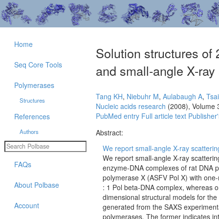
Home
Solution structures o
Seq Core Tools
and small-angle X-ray 
Polymerases
Tang KH
,
Niebuhr M
,
Aulabaugh A
,
Tsa
Structures
Nucleic acids research
(2008), Volume 
PubMed entry
Full article text
Publisher'
References
Authors
Abstract:
We report small-angle X-ray scatterin
We report small-angle X-ray scatterin
FAQs
enzyme-DNA complexes of rat DNA pol
polymerase X (ASFV Pol X) with one-n
About Polbase
: 1 Pol beta-DNA complex, whereas o
dimensional structural models for th
Account
generated from the SAXS experimental
polymerases. The former indicates in