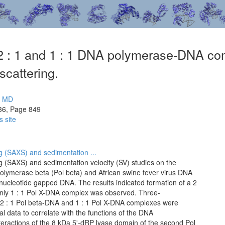
f 2 : 1 and 1 : 1 DNA polymerase-DNA com
scattering.
i MD
36, Page 849
s site
g (SAXS) and sedimentation ...
g (SAXS) and sedimentation velocity (SV) studies on the
ymerase beta (Pol beta) and African swine fever virus DNA
ucleotide gapped DNA. The results indicated formation of a 2
nly 1 : 1 Pol X-DNA complex was observed. Three-
e 2 : 1 Pol beta-DNA and 1 : 1 Pol X-DNA complexes were
 data to correlate with the functions of the DNA
teractions of the 8 kDa 5'-dRP lyase domain of the second Pol