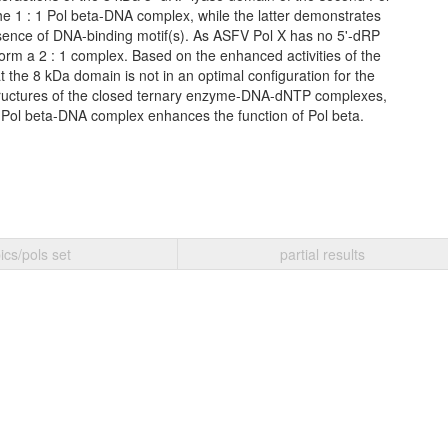
the 1 : 1 Pol beta-DNA complex, while the latter demonstrates
ence of DNA-binding motif(s). As ASFV Pol X has no 5'-dRP
form a 2 : 1 complex. Based on the enhanced activities of the
 the 8 kDa domain is not in an optimal configuration for the
 structures of the closed ternary enzyme-DNA-dNTP complexes,
 Pol beta-DNA complex enhances the function of Pol beta.
ics/pols set
partial results