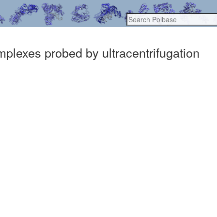
plexes probed by ultracentrifugation