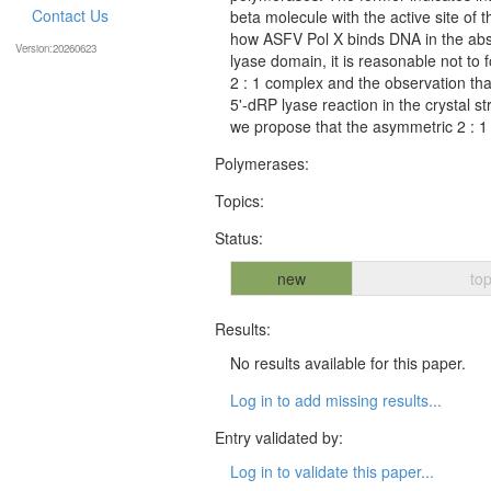
Contact Us
beta molecule with the active site of 
how ASFV Pol X binds DNA in the abs
Version:20260623
lyase domain, it is reasonable not to 
2 : 1 complex and the observation that
5'-dRP lyase reaction in the crystal
we propose that the asymmetric 2 : 1
Polymerases:
Topics:
Status:
new
top
Results:
No results available for this paper.
Log in to add missing results...
Entry validated by:
Log in to validate this paper...