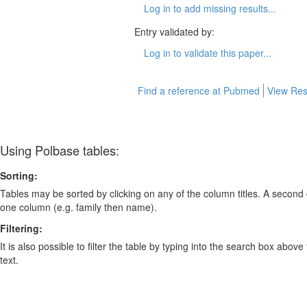
Log in to add missing results...
Entry validated by:
Log in to validate this paper...
Find a reference at Pubmed
View Res
Using Polbase tables:
Sorting:
Tables may be sorted by clicking on any of the column titles. A second c
one column (e.g. family then name).
Filtering:
It is also possible to filter the table by typing into the search box above
text.