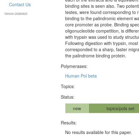
Contact Us
binding sites is seen also. Two potentia
testes, were found corresponding to r
Version:20260623
binding to the palindromic element wa
core promoter as probe. Binding speci
oligonucleotide competition, is differ
with trypsin was used to study structur
Following digestion with trypsin, most
corresponded to a sharp, faster migra
the palindrome binding protein.
Polymerases:
Human Pol beta
Topics:
Status:
new
topics/pols set
Results:
No results available for this paper.