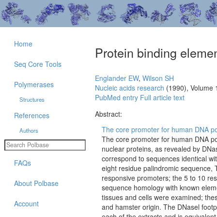
Home
Protein binding eleme
Seq Core Tools
Englander EW
,
Wilson SH
Polymerases
Nucleic acids research
(1990), Volume 
PubMed entry
Full article text
Structures
Abstract:
References
The core promoter for human DNA pol
Authors
The core promoter for human DNA pol
nuclear proteins, as revealed by DNase
correspond to sequences identical wit
FAQs
eight residue palindromic sequence
responsive promoters; the 5 to 10 re
About Polbase
sequence homology with known element
tissues and cells were examined; thes
Account
and hamster origin. The DNasel footpr
each of the extracts and is equivalent