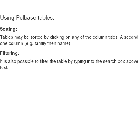
Using Polbase tables:
Sorting:
Tables may be sorted by clicking on any of the column titles. A second c
one column (e.g. family then name).
Filtering:
It is also possible to filter the table by typing into the search box above
text.