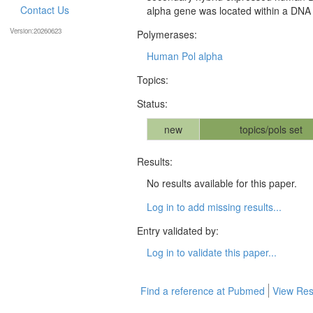
Contact Us
alpha gene was located within a DNA 
Version:20260623
Polymerases:
Human Pol alpha
Topics:
Status:
new
topics/pols set
Results:
No results available for this paper.
Log in to add missing results...
Entry validated by:
Log in to validate this paper...
Find a reference at Pubmed
View Res