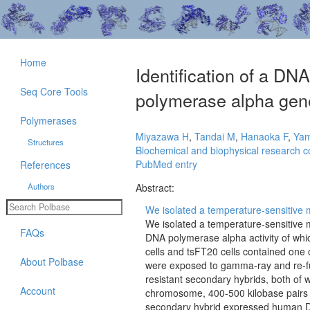
Home
Identification of a D
Seq Core Tools
polymerase alpha gen
Polymerases
Miyazawa H
,
Tandai M
,
Hanaoka F
,
Ya
Structures
Biochemical and biophysical research 
PubMed entry
References
Authors
Abstract:
We isolated a temperature-sensitive 
We isolated a temperature-sensitive
FAQs
DNA polymerase alpha activity of whi
cells and tsFT20 cells contained on
About Polbase
were exposed to gamma-ray and re-fu
resistant secondary hybrids, both of 
Account
chromosome, 400-500 kilobase pairs (
secondary hybrid expressed human 