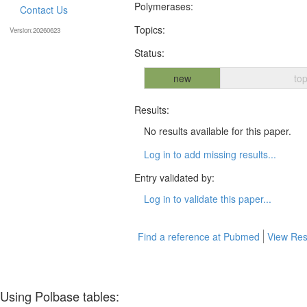
Polymerases:
Contact Us
Topics:
Version:20260623
Status:
new
top
Results:
No results available for this paper.
Log in to add missing results...
Entry validated by:
Log in to validate this paper...
Find a reference at Pubmed
View Res
Using Polbase tables: