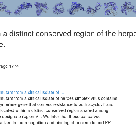
n a distinct conserved region of the he
e.
Page 1774
tant from a clinical isolate of ...
utant from a clinical isolate of herpes simplex virus contains
lymerase gene that confers resistance to both acyclovir and
 located within a distinct conserved region shared among
designate region VII. We infer that these conserved
nvolved in the recognition and binding of nucleotide and PPi