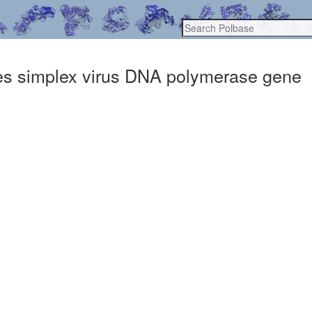
rpes simplex virus DNA polymerase gene