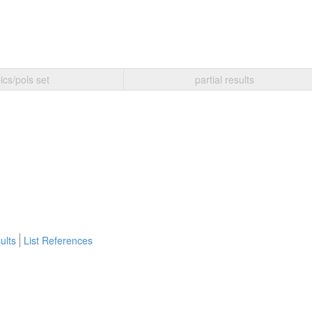
ics/pols set
partial results
ults
List References