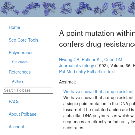
Home
A point mutation withi
Seq Core Tools
confers drug resistanc
Polymerases
Hwang CB
,
Ruffner KL
,
Coen DM
Structures
Journal of virology
(1992), Volume 66, 
PubMed entry
Full article text
References
Authors
Abstract:
We have shown that a drug-resistant mu
We have shown that a drug-resistant m
FAQs
a single point mutation in the DNA po
foscarnet. The mutated amino acid is
About Polbase
alpha-like DNA polymerases which we 
sequences are directly or indirectly i
Account
substrates.