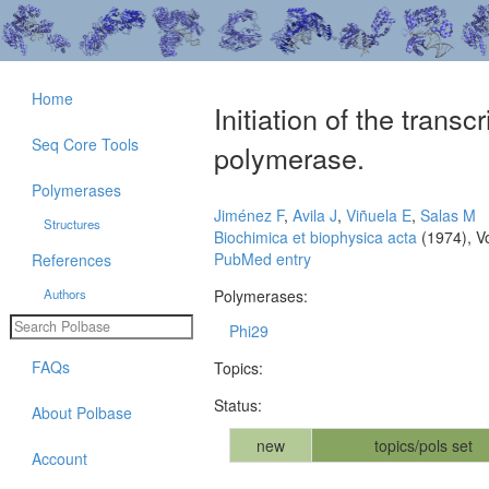
Home
Initiation of the trans
Seq Core Tools
polymerase.
Polymerases
Jiménez F
,
Avila J
,
Viñuela E
,
Salas M
Structures
Biochimica et biophysica acta
(1974), V
PubMed entry
References
Authors
Polymerases:
Phi29
FAQs
Topics:
Status:
About Polbase
new
topics/pols set
Account