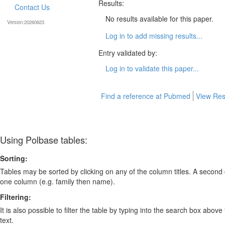
Results:
Contact Us
No results available for this paper.
Version:20260623
Log in to add missing results...
Entry validated by:
Log in to validate this paper...
Find a reference at Pubmed
View Res
Using Polbase tables:
Sorting:
Tables may be sorted by clicking on any of the column titles. A second c
one column (e.g. family then name).
Filtering:
It is also possible to filter the table by typing into the search box above
text.