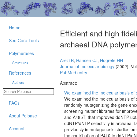
Home
Efficient and high fide
Seq Core Tools
archaeal DNA polymer
Polymerases
Arezi B
,
Hansen CJ
,
Hogrefe HH
Structures
Journal of molecular biology
(2002), Vo
PubMed entry
References
Authors
Abstract:
We examined the molecular basis of dd
We examined the molecular basis of d
FAQs
randomly mutagenizing the gene en
screening mutant libraries for impro
About Polbase
and A485T, that improved ddNTP upta
ddNTP/dNTP selectivity in archaeal 
Account
previously in mutagenesis studies e
the contribution of P410 to ddNTP/dN