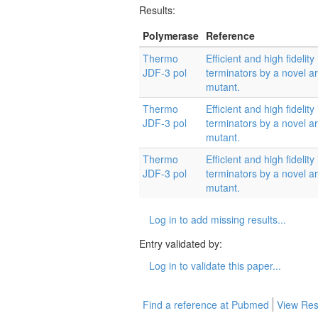
Results:
Polymerase
Reference
Thermo
Efficient and high fidelit
JDF-3 pol
terminators by a novel 
mutant.
Thermo
Efficient and high fidelit
JDF-3 pol
terminators by a novel 
mutant.
Thermo
Efficient and high fidelit
JDF-3 pol
terminators by a novel 
mutant.
Log in to add missing results...
Entry validated by:
Log in to validate this paper...
Find a reference at Pubmed
View Res