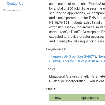
Contact Us
combination of mutations (P410L/A485
by a total of 250-fold. To assess the
Version:20260623
sequencing applications, we compared
and kinetic parameters for DNA and
P410L/A485T mutants exhibit similar
extension assays, the archaeal mutant
certain (ddG:dT, ddT:dC) mispairs. DN
expected to provide greater accuracy
and in multiplex minisequencing assa
Polymerases:
Thermo JDF-3 pol
,
Taq (F667Y)
,
Ther
(E143A)
,
Thermo JDF-3 (P410LA485
Topics:
Mutational Analysis, Kinetic Paramete
Nucleotide Incorporation, Exonuclease
Status:
new
topics/pols set