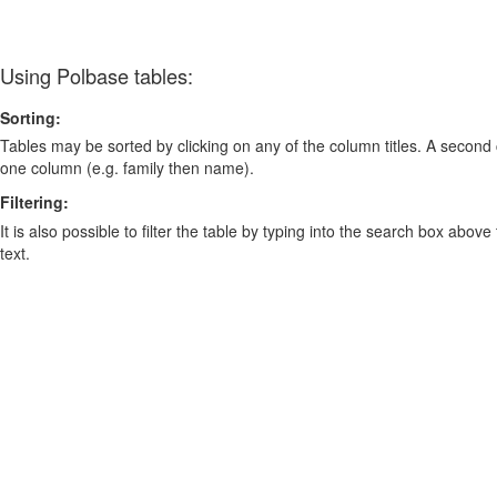
Using Polbase tables:
Sorting:
Tables may be sorted by clicking on any of the column titles. A second c
one column (e.g. family then name).
Filtering:
It is also possible to filter the table by typing into the search box above
text.