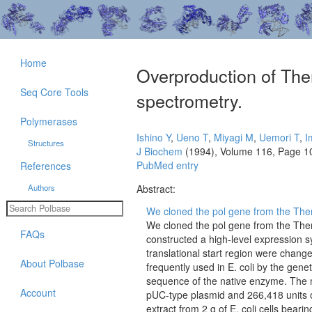
Home
Overproduction of The
Seq Core Tools
spectrometry.
Polymerases
Ishino Y
,
Ueno T
,
Miyagi M
,
Uemori T
,
I
Structures
J Biochem
(1994), Volume 116, Page 1
PubMed entry
References
Authors
Abstract:
We cloned the pol gene from the Therm
We cloned the pol gene from the Ther
FAQs
constructed a high-level expression sy
translational start region were chan
About Polbase
frequently used in E. coli by the gene
sequence of the native enzyme. The 
Account
pUC-type plasmid and 266,418 units o
extract from 2 g of E. coli cells bear