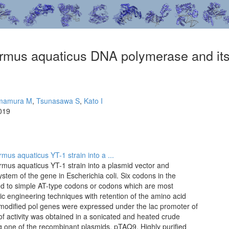
rmus aquaticus DNA polymerase and its 
mamura M
,
Tsunasawa S
,
Kato I
019
us aquaticus YT-1 strain into a ...
mus aquaticus YT-1 strain into a plasmid vector and
stem of the gene in Escherichia coli. Six codons in the
ged to simple AT-type codons or codons which are most
tic engineering techniques with retention of the amino acid
modified pol genes were expressed under the lac promoter of
f activity was obtained in a sonicated and heated crude
ing one of the recombinant plasmids, pTAQ9. Highly purified