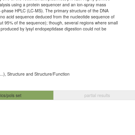
nalysis using a protein sequencer and an ion-spray mass
-phase HPLC (LC-MS). The primary structure of the DNA
mino acid sequence deduced from the nucleotide sequence of
ut 95% of the sequence); though, several regions where small
 produced by lysyl endopeptidase digestion could not be
...), Structure and Structure/Function
ics/pols set
partial results