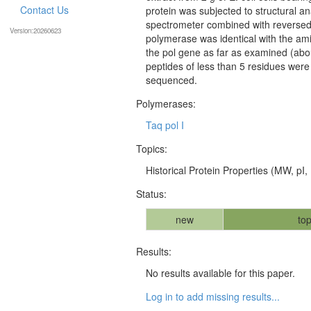
Contact Us
protein was subjected to structural a
spectrometer combined with reversed
Version:20260623
polymerase was identical with the a
the pol gene as far as examined (abo
peptides of less than 5 residues were
sequenced.
Polymerases:
Taq pol I
Topics:
Historical Protein Properties (MW, pI, 
Status:
new
top
Results:
No results available for this paper.
Log in to add missing results...