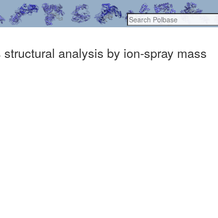
structural analysis by ion-spray mass