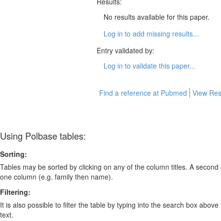
Results:
No results available for this paper.
Log in to add missing results...
Entry validated by:
Log in to validate this paper...
Find a reference at Pubmed
View Res
Using Polbase tables:
Sorting:
Tables may be sorted by clicking on any of the column titles. A second c
one column (e.g. family then name).
Filtering:
It is also possible to filter the table by typing into the search box above
text.