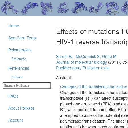
Home
Effects of mutations 
Seq Core Tools
HIV-1 reverse transcrip
Polymerases
Scarth BJ
,
McCormick S
,
Götte M
Structures
Journal of molecular biology
(2011), Vo
PubMed entry
Publisher's site
References
Authors
Abstract:
Changes of the translocational status
Changes of the translocational statu
FAQs
transcriptase (RT) can affect suscepti
phosphonoformic acid (PFA) binds spec
About Polbase
RT, while nucleotide-competing RT inh
attempted to assess the potential rol
Account
polymerase translocation. The finger
relationship between such conformati