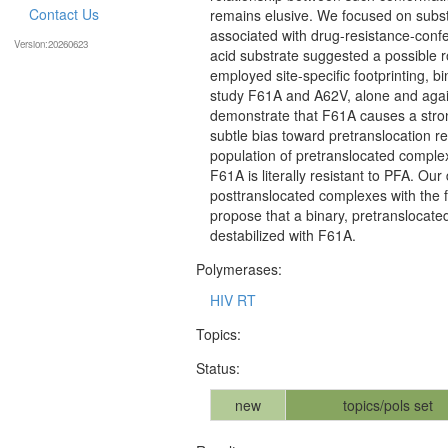
Contact Us
remains elusive. We focused on subst
associated with drug-resistance-confe
Version:20260623
acid substrate suggested a possible r
employed site-specific footprinting, 
study F61A and A62V, alone and agai
demonstrate that F61A causes a stron
subtle bias toward pretranslocation r
population of pretranslocated comple
F61A is literally resistant to PFA. Ou
posttranslocated complexes with the 
propose that a binary, pretranslocate
destabilized with F61A.
Polymerases:
HIV RT
Topics:
Status:
new
topics/pols set