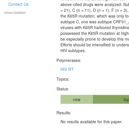
Contact Us
above-cited drugs were analyzed. Su
= 21), C (n = 11), D (n = 1), F (n = 
Version:20260623
the K65R mutation, which was only fo
subtype C, one was subtype CRF01_A
viruses with K65R harbored thymidine
possessed the K65R mutation at high
be especially prone to develop this m
Efforts should be intensified to under
HIV subtypes.
Polymerases:
HIV RT
Topics:
Status:
new
top
Results:
No results available for this paper.