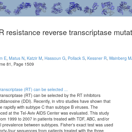
 resistance reverse transcriptase mutati
m E
,
Matus N
,
Katzir M
,
Hassoun G
,
Pollack S
,
Kessner R
,
Wainberg M
ume 81, Page 1509
anscriptase (RT) can be selected ...
ranscriptase (RT) can be selected by the RT inhibitors
didanosine (DDI). Recently, in vitro studies have shown that
re rapidly with subtype C than subtype B viruses. The
ced at the Tel-Aviv AIDS Center was evaluated. This study
rom 1999 to 2007 in patients treated with TDF, ABC, and/or
l prevalence between subtypes. Fisher's exact test was used
 Forty-four sequences from patients treated with the three