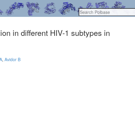
on in different HIV-1 subtypes in
A
,
Avidor B