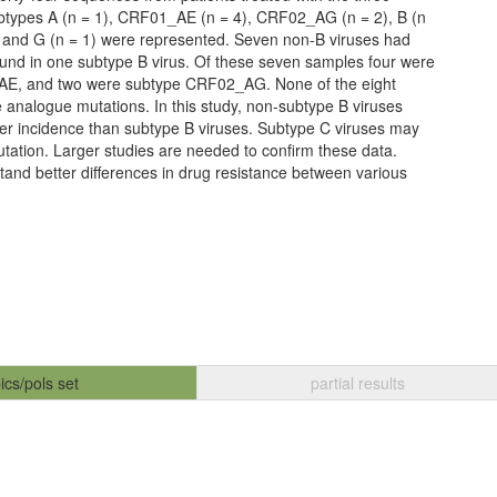
btypes A (n = 1), CRF01_AE (n = 4), CRF02_AG (n = 2), B (n
3), and G (n = 1) were represented. Seven non-B viruses had
und in one subtype B virus. Of these seven samples four were
E, and two were subtype CRF02_AG. None of the eight
 analogue mutations. In this study, non-subtype B viruses
er incidence than subtype B viruses. Subtype C viruses may
utation. Larger studies are needed to confirm these data.
stand better differences in drug resistance between various
ics/pols set
partial results