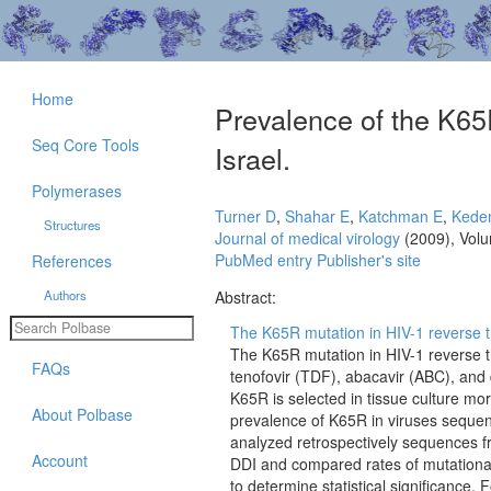
Home
Prevalence of the K65R
Seq Core Tools
Israel.
Polymerases
Turner D
,
Shahar E
,
Katchman E
,
Kede
Structures
Journal of medical virology
(2009), Vol
PubMed entry
Publisher's site
References
Authors
Abstract:
The K65R mutation in HIV-1 reverse tr
The K65R mutation in HIV-1 reverse t
FAQs
tenofovir (TDF), abacavir (ABC), and 
K65R is selected in tissue culture mo
About Polbase
prevalence of K65R in viruses sequen
analyzed retrospectively sequences f
Account
DDI and compared rates of mutationa
to determine statistical significance.