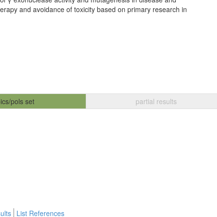
herapy and avoidance of toxicity based on primary research in
ics/pols set
partial results
ults
List References