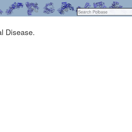
al Disease.