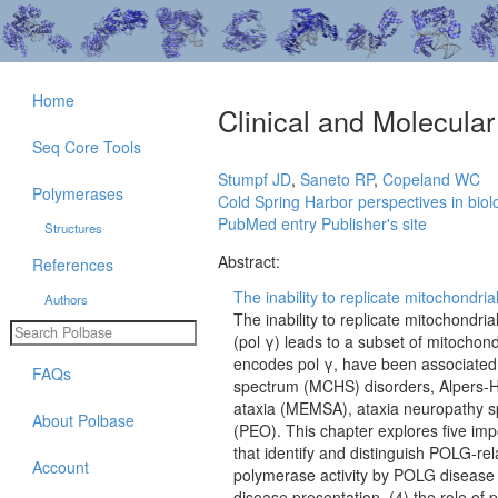
Home
Clinical and Molecula
Seq Core Tools
Stumpf JD
,
Saneto RP
,
Copeland WC
Polymerases
Cold Spring Harbor perspectives in biol
PubMed entry
Publisher's site
Structures
Abstract:
References
The inability to replicate mitochondr
Authors
The inability to replicate mitochond
(pol γ) leads to a subset of mitochon
encodes pol γ, have been associated
FAQs
spectrum (MCHS) disorders, Alpers-H
ataxia (MEMSA), ataxia neuropathy s
About Polbase
(PEO). This chapter explores five imp
that identify and distinguish POLG-rel
Account
polymerase activity by POLG disease 
disease presentation, (4) the role of