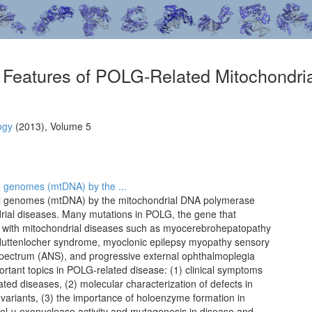
r Features of POLG-Related Mitochondri
ogy
(2013), Volume 5
ial genomes (mtDNA) by the ...
rial genomes (mtDNA) by the mitochondrial DNA polymerase
drial diseases. Many mutations in POLG, the gene that
 with mitochondrial diseases such as myocerebrohepatopathy
uttenlocher syndrome, myoclonic epilepsy myopathy sensory
pectrum (ANS), and progressive external ophthalmoplegia
ortant topics in POLG-related disease: (1) clinical symptoms
ated diseases, (2) molecular characterization of defects in
variants, (3) the importance of holoenzyme formation in
 pol γ exonuclease activity and mutagenesis in disease and