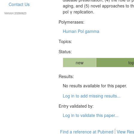
Contact Us
aging, and (5) novel approaches to t
pol γ replication.
Version:20260623
Polymerases:
Human Pol gamma
Topics:
Status:
new
top
Results:
No results available for this paper.
Log in to add missing results...
Entry validated by:
Log in to validate this paper...
Find a reference at Pubmed
View Res