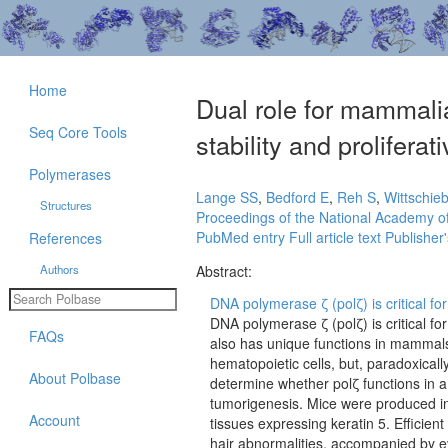
Home
Dual role for mammal
Seq Core Tools
stability and prolifera
Polymerases
Lange SS
,
Bedford E
,
Reh S
,
Wittschie
Structures
Proceedings of the National Academy of
PubMed entry
Full article text
Publisher'
References
Authors
Abstract:
DNA polymerase ζ (polζ) is critical f
DNA polymerase ζ (polζ) is critical 
FAQs
also has unique functions in mammals.
hematopoietic cells, but, paradoxicall
About Polbase
determine whether polζ functions in a
tumorigenesis. Mice were produced in 
Account
tissues expressing keratin 5. Efficien
hair abnormalities, accompanied by 