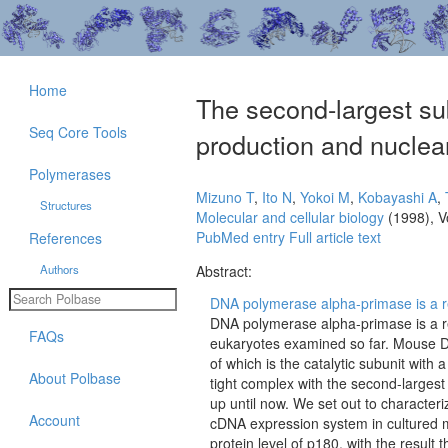
Home
The second-largest su
Seq Core Tools
production and nuclear
Polymerases
Mizuno T
,
Ito N
,
Yokoi M
,
Kobayashi A
,
Structures
Molecular and cellular biology
(1998), V
PubMed entry
Full article text
References
Authors
Abstract:
DNA polymerase alpha-primase is a r
DNA polymerase alpha-primase is a re
FAQs
eukaryotes examined so far. Mouse DN
of which is the catalytic subunit with
About Polbase
tight complex with the second-largest
up until now. We set out to characteri
Account
cDNA expression system in cultured 
protein level of p180, with the result