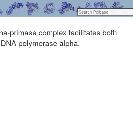
a-primase complex facilitates both
of DNA polymerase alpha.