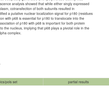
scence analysis showed that while either singly expressed
lasm, cotransfection of both subunits resulted in
ified a putative nuclear localization signal for p180 (residues
on with p68 is essential for p180 to translocate into the
ssociation of p180 with p68 is important for both protein
to the nucleus, implying that p68 plays a pivotal role in the
lpha complex.
r
ics/pols set
partial results