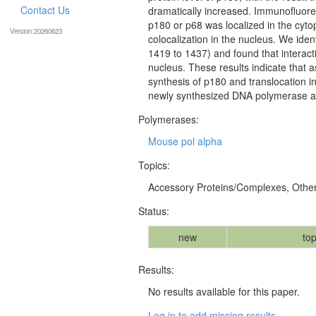
Contact Us
dramatically increased. Immunofluore
p180 or p68 was localized in the cytop
Version:20260623
colocalization in the nucleus. We ident
1419 to 1437) and found that interacti
nucleus. These results indicate that a
synthesis of p180 and translocation in
newly synthesized DNA polymerase a
Polymerases:
Mouse pol alpha
Topics:
Accessory Proteins/Complexes, Othe
Status:
new
top
Results:
No results available for this paper.
Log in to add missing results...