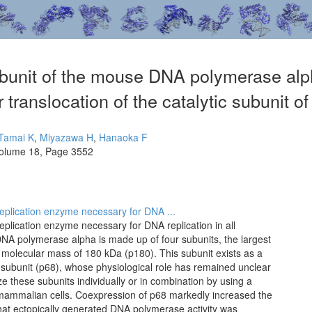
bunit of the mouse DNA polymerase alph
 translocation of the catalytic subunit 
Tamai K
,
Miyazawa H
,
Hanaoka F
olume 18, Page 3552
eplication enzyme necessary for DNA ...
plication enzyme necessary for DNA replication in all
A polymerase alpha is made up of four subunits, the largest
 a molecular mass of 180 kDa (p180). This subunit exists as a
 subunit (p68), whose physiological role has remained unclear
ze these subunits individually or in combination by using a
mammalian cells. Coexpression of p68 markedly increased the
 that ectopically generated DNA polymerase activity was