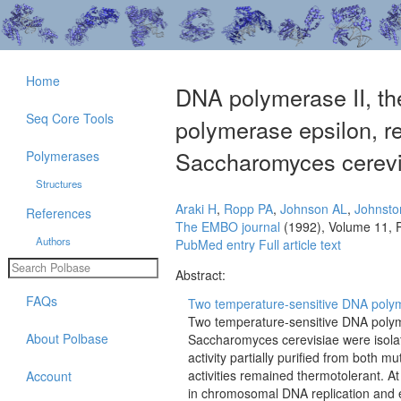
Home
DNA polymerase II, t
Seq Core Tools
polymerase epsilon, r
Saccharomyces cerevi
Polymerases
Structures
Araki H
,
Ropp PA
,
Johnson AL
,
Johnsto
References
The EMBO journal
(1992), Volume 11, 
Authors
PubMed entry
Full article text
Abstract:
FAQs
Two temperature-sensitive DNA polyme
Two temperature-sensitive DNA polyme
About Polbase
Saccharomyces cerevisiae were isola
activity partially purified from both 
activities remained thermotolerant. At
Account
in chromosomal DNA replication and e