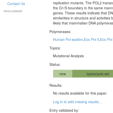
replication mutants. The POL2 transcri
Contact Us
the G1/S boundary in the same manner
Version:20260623
genes. These results indicate that DN
similarities in structure and activi
likely that mammalian DNA polymerase
Polymerases:
Human Pol epsilon
,
Eco Pol II
,
Eco Pol 
Topics:
Mutational Analysis
Status:
new
topics/pols set
Results:
No results available for this paper.
Log in to add missing results...
Entry validated by: