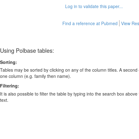
Log in to validate this paper...
Find a reference at Pubmed
View Res
Using Polbase tables:
Sorting:
Tables may be sorted by clicking on any of the column titles. A second c
one column (e.g. family then name).
Filtering:
It is also possible to filter the table by typing into the search box above
text.