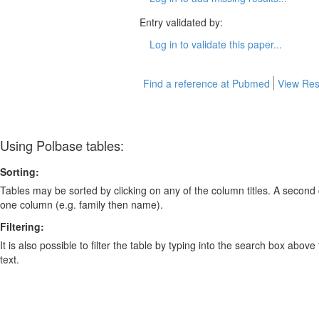
Entry validated by:
Log in to validate this paper...
Find a reference at Pubmed
View Res
Using Polbase tables:
Sorting:
Tables may be sorted by clicking on any of the column titles. A second c
one column (e.g. family then name).
Filtering:
It is also possible to filter the table by typing into the search box above
text.