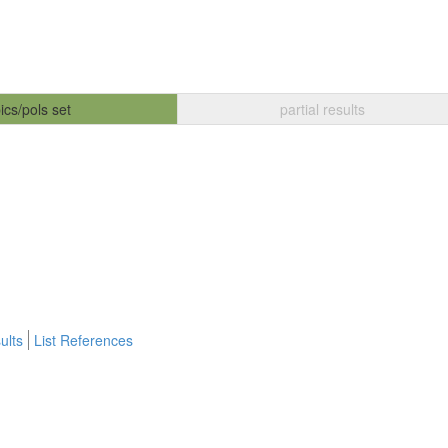
ics/pols set
partial results
ults
List References