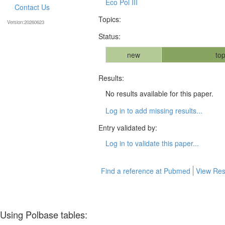
Eco Pol III
Contact Us
Topics:
Version:20260623
Status:
new
top
Results:
No results available for this paper.
Log in to add missing results...
Entry validated by:
Log in to validate this paper...
Find a reference at Pubmed
View Res
Using Polbase tables: