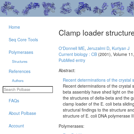
Home
Clamp loader structur
Seq Core Tools
O'Donnell ME
,
Jeruzalmi D
,
Kuriyan J
Polymerases
Current biology : CB
(2001), Volume 11
PubMed entry
Structures
Abstract:
References
Recent determinations of the crystal st
Authors
Recent determinations of the crystal 
beta assembly have shed light on the 
the structures of delta-beta and the
FAQs
clamp loader of the E. coli beta slid
structural findings to the structure a
About Polbase
structure of E. coli DNA polymerase I
Account
Polymerases: