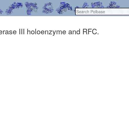
merase III holoenzyme and RFC.