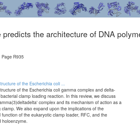
e predicts the architecture of DNA poly
, Page R935
ructure of the Escherichia coli ...
structure of the Escherichia coli gamma complex and delta-
bacterial clamp loading reaction. In this review, we discuss
 gamma(3)deltadelta' complex and its mechanism of action as a
ing clamp. We also expand upon the implications of the
nd function of the eukaryotic clamp loader, RFC, and the
II holoenzyme.