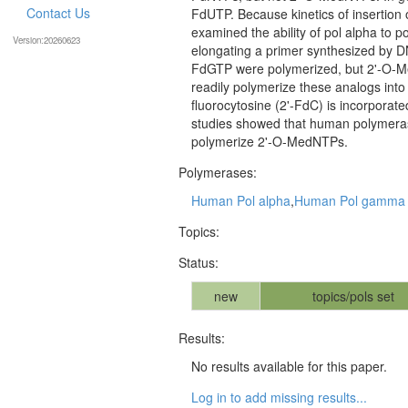
Contact Us
FdUTP. Because kinetics of insertion 
examined the ability of pol alpha to
Version:20260623
elongating a primer synthesized by D
FdGTP were polymerized, but 2'-O-M
readily polymerize these analogs int
fluorocytosine (2'-FdC) is incorpor
studies showed that human polymera
polymerize 2'-O-MedNTPs.
Polymerases:
Human Pol alpha
,
Human Pol gamma
Topics:
Status:
new
topics/pols set
Results:
No results available for this paper.
Log in to add missing results...