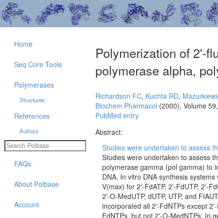
Home
Polymerization of 2'-
Seq Core Tools
polymerase alpha, po
Polymerases
Richardson FC
,
Kuchta RD
,
Mazurkiewi
Structures
Biochem Pharmacol
(2000), Volume 59
PubMed entry
References
Authors
Abstract:
Studies were undertaken to assess th
Studies were undertaken to assess th
FAQs
polymerase gamma (pol gamma) to inc
DNA. In vitro DNA synthesis systems 
About Polbase
V(max) for 2'-FdATP, 2'-FdUTP, 2'-
2'-O-MedUTP, dUTP, UTP, and FIAUTP,
Account
incorporated all 2'-FdNTPs except 2'
FdNTPs, but not 2'-O-MedNTPs. In gen