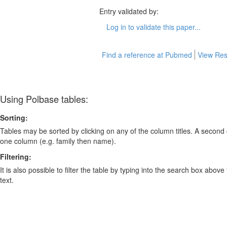
Entry validated by:
Log in to validate this paper...
Find a reference at Pubmed
View Res
Using Polbase tables:
Sorting:
Tables may be sorted by clicking on any of the column titles. A second c
one column (e.g. family then name).
Filtering:
It is also possible to filter the table by typing into the search box above
text.