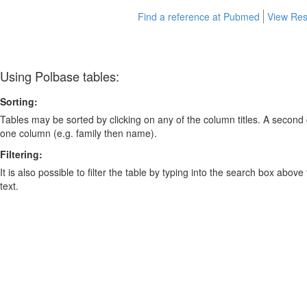
Find a reference at Pubmed
View Res
Using Polbase tables:
Sorting:
Tables may be sorted by clicking on any of the column titles. A second c
one column (e.g. family then name).
Filtering:
It is also possible to filter the table by typing into the search box above
text.