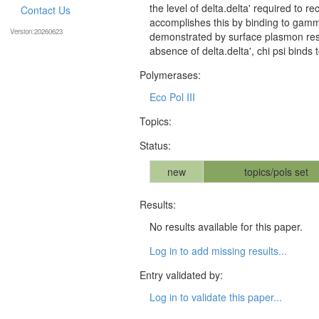
the level of delta.delta' required to r
Contact Us
accomplishes this by binding to gamma 
Version:20260623
demonstrated by surface plasmon res
absence of delta.delta', chi psi bind
Polymerases:
Eco Pol III
Topics:
Status:
new
topics/pols set
Results:
No results available for this paper.
Log in to add missing results...
Entry validated by:
Log in to validate this paper...