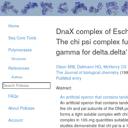
Home
DnaX complex of Esche
Seq Core Tools
The chi psi complex fun
gamma for delta.delta' 
Polymerases
Structures
Olson MW
,
Dallmann HG
,
McHenry CS
References
The Journal of biological chemistry
(199
Authors
PubMed entry
Abstract:
FAQs
An artificial operon that contains ta
An artificial operon that contains t
About Polbase
the chi and psi subunits of the DNA po
forms a tight soluble complex with chi.
complex in 100-mg quantities suitable
Account
studies demonstrate that chi psi is a 