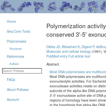
Home
Polymerization activit
Seq Core Tools
conserved 3'-5' exonuc
Polymerases
Gibbs JS
,
Weisshart K
,
Digard P
,
deBru
Structures
Molecular and cellular biology
(1991), V
PubMed entry
Full article text
References
Authors
Abstract:
Most DNA polymerases are multifunctio
Most DNA polymerases are multifuncti
FAQs
exonucleolytic activities. For Escheri
exonuclease activities reside on dist
About Polbase
subunits of the alpha-like DNA polym
3'-5' exonuclease active site of DNA 
Account
regions of homology have been shown t
to the hypothesis that alpha-like DNA