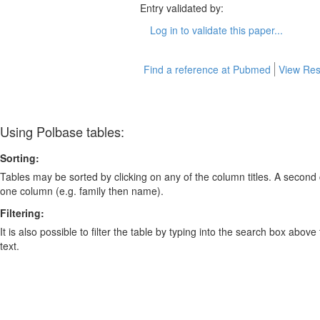
Entry validated by:
Log in to validate this paper...
Find a reference at Pubmed
View Res
Using Polbase tables:
Sorting:
Tables may be sorted by clicking on any of the column titles. A second c
one column (e.g. family then name).
Filtering:
It is also possible to filter the table by typing into the search box above
text.