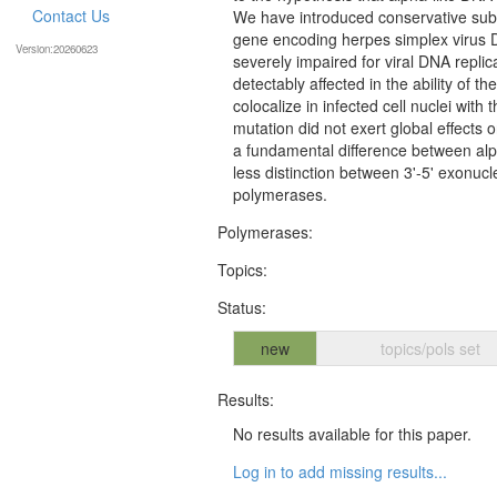
Contact Us
We have introduced conservative subst
gene encoding herpes simplex virus 
Version:20260623
severely impaired for viral DNA repli
detectably affected in the ability of t
colocalize in infected cell nuclei with
mutation did not exert global effects on
a fundamental difference between alp
less distinction between 3'-5' exonuc
polymerases.
Polymerases:
Topics:
Status:
new
topics/pols set
Results:
No results available for this paper.
Log in to add missing results...