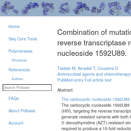
Home
Combination of mutati
Seq Core Tools
reverse transcriptase r
nucleoside 1592U89.
Polymerases
Structures
Tisdale M
,
Alnadaf T
,
Cousens D
References
Antimicrobial agents and chemotherapy
Authors
PubMed entry
Full article text
Abstract:
FAQs
The carbocyclic nucleoside 1592U89 is 
The carbocyclic nucleoside 1592U89 i
About Polbase
(HIV), targeting the reverse transcrip
generate resistant variants with both 
3'-deoxythymidine (AZT)-resistant st
Account
required to produce a 10-fold reductio