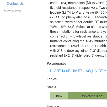
codon 184, methionine (M) to valine 
Contact Us
fivefold resistance, respectively. Two
Version:20260623
leucine (L) 74 to V and lysine (K) 65 t
(Y) 115 to phenylalanine (F) (second
selection, were either double RT mu
74V/115Y/184V. Molecular clones were
these mutations for resistance analysi
conferred only low-level resistance (
mutants containing the 184V mutation 
resistance to 1592U89 (7- to 11-fold)
with 2',3'-dideoxycytidine, 2',3'-dideo
resistant to 2',3'-didehydro-3'-deoxy
Polymerases:
HIV RT K65R
,
HIV RT L74V
,
HIV RT Y
Topics:
Status:
new
topics/pols set
Results: