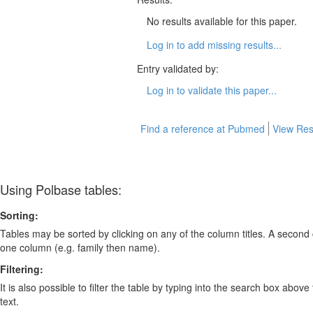
No results available for this paper.
Log in to add missing results...
Entry validated by:
Log in to validate this paper...
Find a reference at Pubmed
View Res
Using Polbase tables:
Sorting:
Tables may be sorted by clicking on any of the column titles. A second c
one column (e.g. family then name).
Filtering:
It is also possible to filter the table by typing into the search box above
text.