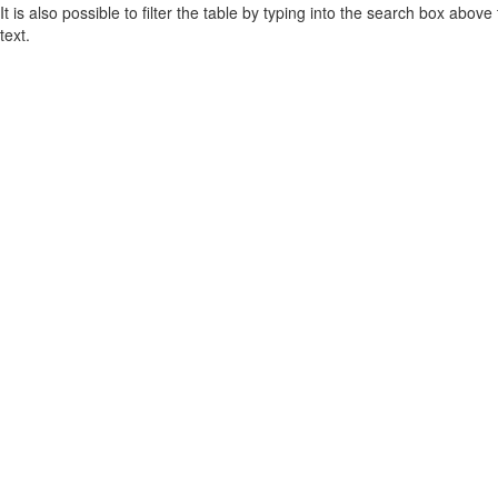
It is also possible to filter the table by typing into the search box above
text.