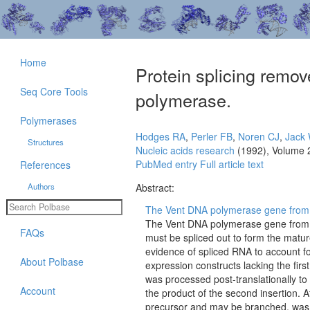
Home
Protein splicing remo
Seq Core Tools
polymerase.
Polymerases
Hodges RA
,
Perler FB
,
Noren CJ
,
Jack
Structures
Nucleic acids research
(1992), Volume 
PubMed entry
Full article text
References
Authors
Abstract:
The Vent DNA polymerase gene from Th
The Vent DNA polymerase gene from Th
FAQs
must be spliced out to form the mat
evidence of spliced RNA to account for
About Polbase
expression constructs lacking the firs
was processed post-translationally to
Account
the product of the second insertion. 
precursor and may be branched, was al