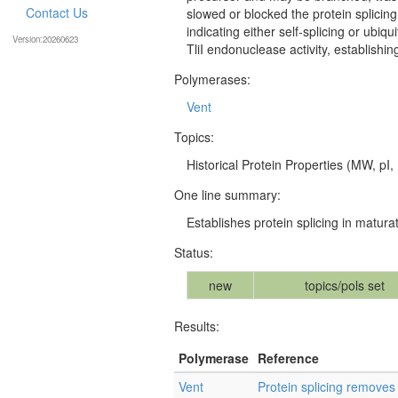
Contact Us
slowed or blocked the protein splicin
indicating either self-splicing or ubiq
Version:20260623
TliI endonuclease activity, establishi
Polymerases:
Vent
Topics:
Historical Protein Properties (MW, pI, 
One line summary:
Establishes protein splicing in matur
Status:
new
topics/pols set
Results:
Polymerase
Reference
Vent
Protein splicing removes