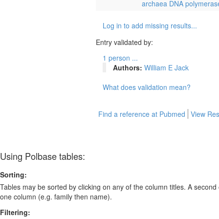
archaea DNA polymeras
Log in to add missing results...
Entry validated by:
1 person ...
Authors:
William E Jack
What does validation mean?
Find a reference at Pubmed
View Res
Using Polbase tables:
Sorting:
Tables may be sorted by clicking on any of the column titles. A second c
one column (e.g. family then name).
Filtering: