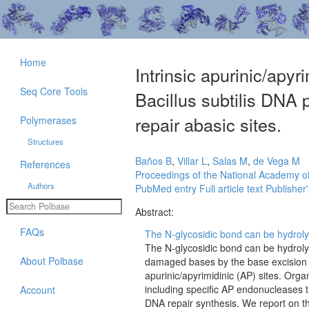
Home
Intrinsic apurinic/apy
Seq Core Tools
Bacillus subtilis DNA 
repair abasic sites.
Polymerases
Structures
Baños B
,
Villar L
,
Salas M
,
de Vega M
References
Proceedings of the National Academy of
Authors
PubMed entry
Full article text
Publisher'
Abstract:
FAQs
The N-glycosidic bond can be hydroly
The N-glycosidic bond can be hydroly
About Polbase
damaged bases by the base excision r
apurinic/apyrimidinic (AP) sites. Org
including specific AP endonucleases t
Account
DNA repair synthesis. We report on t