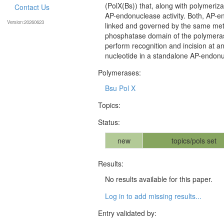
(PolX(Bs)) that, along with polymeriza
Contact Us
AP-endonuclease activity. Both, AP-en
Version:20260623
linked and governed by the same meta
phosphatase domain of the polymerase.
perform recognition and incision at an 
nucleotide in a standalone AP-endon
Polymerases:
Bsu Pol X
Topics:
Status:
new
topics/pols set
Results:
No results available for this paper.
Log in to add missing results...
Entry validated by: