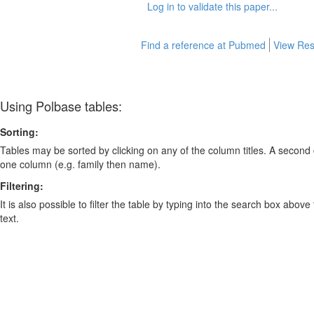
Log in to validate this paper...
Find a reference at Pubmed
View Res
Using Polbase tables:
Sorting:
Tables may be sorted by clicking on any of the column titles. A second c
one column (e.g. family then name).
Filtering:
It is also possible to filter the table by typing into the search box above
text.