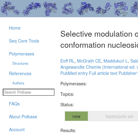
Home
Selective modulation o
Seq Core Tools
conformation nucleosi
Polymerases
Eoff RL
,
McGrath CE
,
Maddukuri L
,
Sal
Structures
Angewandte Chemie (International ed. i
PubMed entry
Full article text
Publisher'
References
Authors
Polymerases:
Topics:
FAQs
Status:
new
topics/pols set
About Polbase
Account
Results: