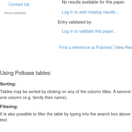
No results available for this paper.
Contact Us
Log in to add missing results...
Version:20260623
Entry validated by:
Log in to validate this paper...
Find a reference at Pubmed
View Res
Using Polbase tables:
Sorting:
Tables may be sorted by clicking on any of the column titles. A second c
one column (e.g. family then name).
Filtering:
It is also possible to filter the table by typing into the search box above
text.