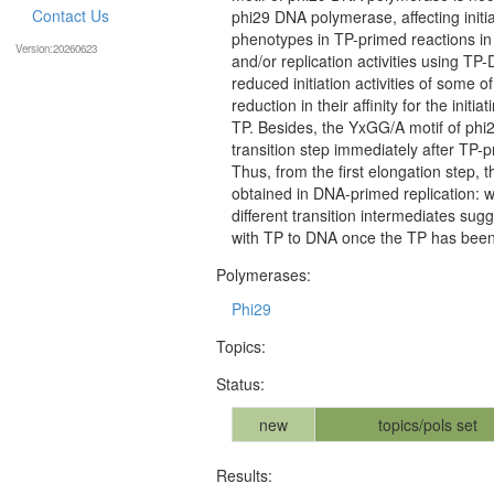
Contact Us
phi29 DNA polymerase, affecting initi
phenotypes in TP-primed reactions in
Version:20260623
and/or replication activities using T
reduced initiation activities of some 
reduction in their affinity for the initi
TP. Besides, the YxGG/A motif of phi
transition step immediately after TP-
Thus, from the first elongation step,
obtained in DNA-primed replication: wi
different transition intermediates sug
with TP to DNA once the TP has been 
Polymerases:
Phi29
Topics:
Status:
new
topics/pols set
Results: