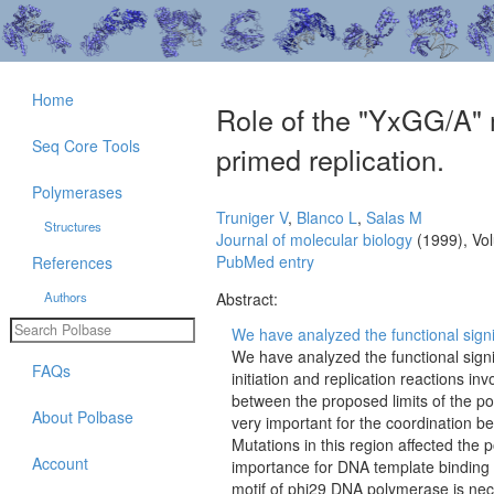
Home
Role of the "YxGG/A" 
Seq Core Tools
primed replication.
Polymerases
Truniger V
,
Blanco L
,
Salas M
Structures
Journal of molecular biology
(1999), Vo
PubMed entry
References
Authors
Abstract:
We have analyzed the functional signi
We have analyzed the functional sign
FAQs
initiation and replication reactions in
between the proposed limits of the 
About Polbase
very important for the coordination 
Mutations in this region affected the 
Account
importance for DNA template binding s
motif of phi29 DNA polymerase is nec