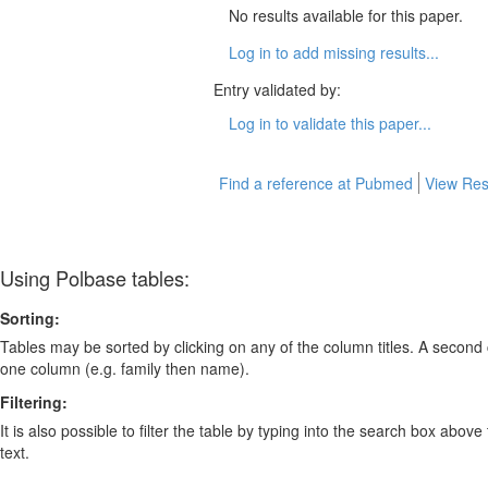
No results available for this paper.
Log in to add missing results...
Entry validated by:
Log in to validate this paper...
Find a reference at Pubmed
View Res
Using Polbase tables:
Sorting:
Tables may be sorted by clicking on any of the column titles. A second c
one column (e.g. family then name).
Filtering:
It is also possible to filter the table by typing into the search box above
text.