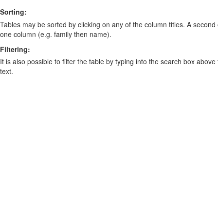
Sorting:
Tables may be sorted by clicking on any of the column titles. A second c
one column (e.g. family then name).
Filtering:
It is also possible to filter the table by typing into the search box above
text.