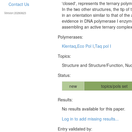
'closed', represents the ternary poly
Contact Us
In the two other structures, the tip o
Version:20260623
in an orientation similar to that of th
evidence in DNA polymerase I enzyme
assembling an active ternary complex
Polymerases:
Klentaq
,
Eco Pol I
,
Taq pol I
Topics:
Structure and Structure/Function, Nuc
Status:
new
topics/pols set
Results:
No results available for this paper.
Log in to add missing results...
Entry validated by: