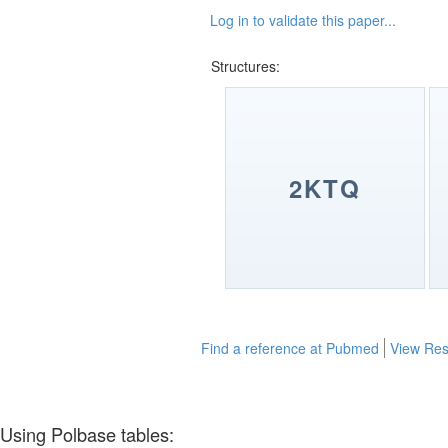
Log in to validate this paper...
Structures:
2KTQ
Find a reference at Pubmed
View Res
Using Polbase tables: