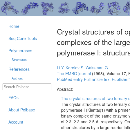
Home
Crystal structures of 
Seq Core Tools
complexes of the larg
polymerase I: structura
Polymerases
Structures
Li Y
,
Korolev S
,
Waksman G
References
The EMBO journal
(1998), Volume 17, 
Authors
PubMed entry
Full article text
Publisher'
Abstract:
FAQs
The crystal structures of two ternary 
The crystal structures of two ternar
About Polbase
polymerase I (Klentaq1) with a primer
binary complex of the same enzyme w
of 2.3, 2.3 and 2.5 A, respectively. O
Account
other structures by a large reorientati