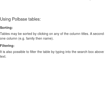
Using Polbase tables:
Sorting:
Tables may be sorted by clicking on any of the column titles. A second c
one column (e.g. family then name).
Filtering:
It is also possible to filter the table by typing into the search box above
text.