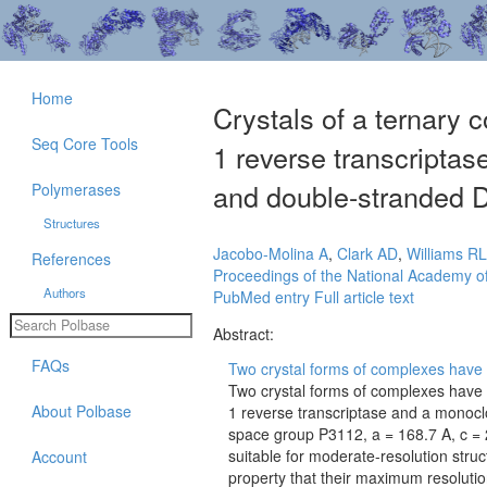
Home
Crystals of a ternary
Seq Core Tools
1 reverse transcripta
and double-stranded DN
Polymerases
Structures
Jacobo-Molina A
,
Clark AD
,
Williams RL
References
Proceedings of the National Academy of
Authors
PubMed entry
Full article text
Abstract:
FAQs
Two crystal forms of complexes have 
Two crystal forms of complexes have
About Polbase
1 reverse transcriptase and a monoclo
space group P3112, a = 168.7 A, c = 2
suitable for moderate-resolution stru
Account
property that their maximum resolutio