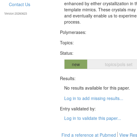
enhanced by either crystallization in
Contact Us
template mimics. These crystals may p
Version:20260623
and eventually enable us to experimen
process.
Polymerases:
Topics:
Status:
new
topics/pols set
Results:
No results available for this paper.
Log in to add missing results...
Entry validated by:
Log in to validate this paper...
Find a reference at Pubmed
View Res