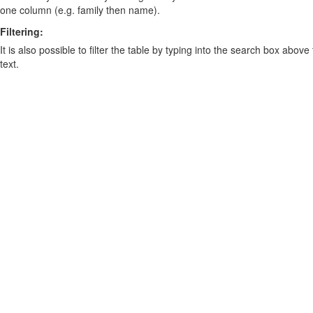
one column (e.g. family then name).
Filtering:
It is also possible to filter the table by typing into the search box above
text.