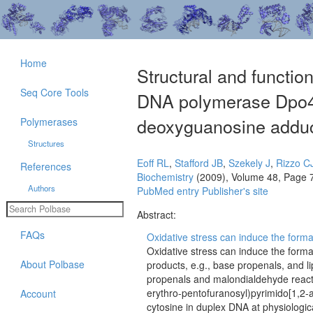
Home
Structural and function
Seq Core Tools
DNA polymerase Dpo4-
deoxyguanosine adduc
Polymerases
Structures
Eoff RL
,
Stafford JB
,
Szekely J
,
Rizzo C
References
Biochemistry
(2009), Volume 48, Page 
Authors
PubMed entry
Publisher's site
Abstract:
FAQs
Oxidative stress can induce the formati
Oxidative stress can induce the forma
About Polbase
products, e.g., base propenals, and l
propenals and malondialdehyde react 
erythro-pentofuranosyl)pyrimido[1,2
Account
cytosine in duplex DNA at physiologi