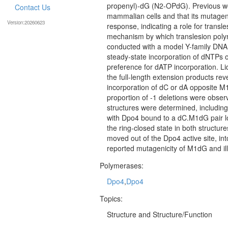
propenyl)-dG (N2-OPdG). Previous wo
Contact Us
mammalian cells and that its mutageni
Version:20260623
response, indicating a role for tran
mechanism by which translesion poly
conducted with a model Y-family DNA 
steady-state incorporation of dNTPs
preference for dATP incorporation. 
the full-length extension products rev
incorporation of dC or dA opposite M1d
proportion of -1 deletions were obse
structures were determined, including
with Dpo4 bound to a dC.M1dG pair lo
the ring-closed state in both structu
moved out of the Dpo4 active site, int
reported mutagenicity of M1dG and ill
Polymerases:
Dpo4
,
Dpo4
Topics:
Structure and Structure/Function