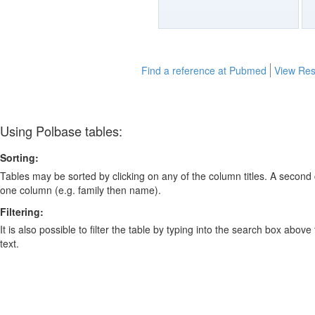
Find a reference at Pubmed
View Res
Using Polbase tables:
Sorting:
Tables may be sorted by clicking on any of the column titles. A second c
one column (e.g. family then name).
Filtering:
It is also possible to filter the table by typing into the search box above
text.