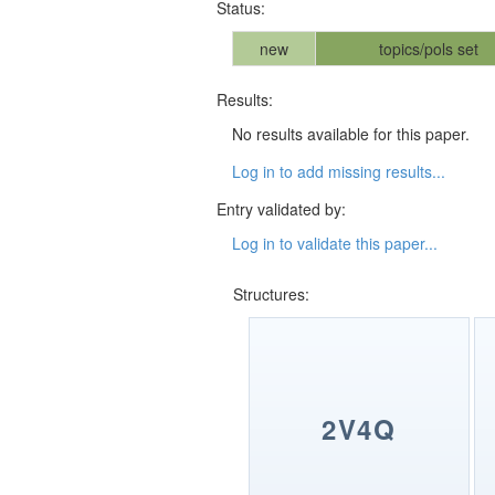
Status:
new
topics/pols set
Results:
No results available for this paper.
Log in to add missing results...
Entry validated by:
Log in to validate this paper...
Structures:
2V4Q