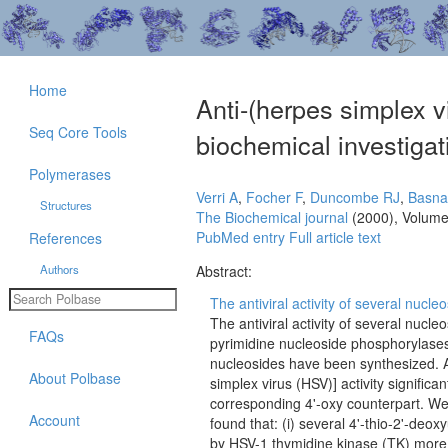
Home
Anti-(herpes simplex vi
Seq Core Tools
biochemical investigati
Polymerases
Verri A
,
Focher F
,
Duncombe RJ
,
Basna
Structures
The Biochemical journal
(2000), Volume
PubMed entry
Full article text
References
Authors
Abstract:
The antiviral activity of several nucle
The antiviral activity of several nucle
FAQs
pyrimidine nucleoside phosphorylases.
nucleosides have been synthesized. A 
About Polbase
simplex virus (HSV)] activity signific
corresponding 4'-oxy counterpart. W
Account
found that: (i) several 4'-thio-2'-de
by HSV-1 thymidine kinase (TK) more ef