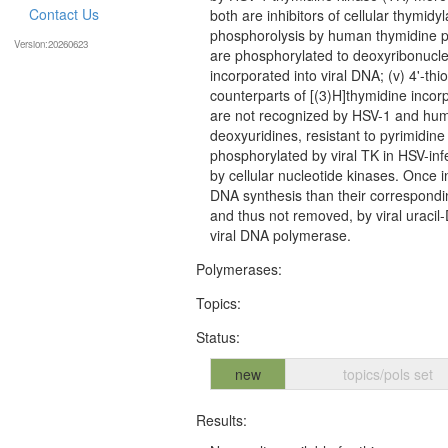
Contact Us
both are inhibitors of cellular thymidyl
phosphorolysis by human thymidine pho
Version:20260623
are phosphorylated to deoxyribonucleo
incorporated into viral DNA; (v) 4'-thi
counterparts of [(3)H]thymidine incorpo
are not recognized by HSV-1 and huma
deoxyuridines, resistant to pyrimidine
phosphorylated by viral TK in HSV-inf
by cellular nucleotide kinases. Once in
DNA synthesis than their correspondin
and thus not removed, by viral uracil-
viral DNA polymerase.
Polymerases:
Topics:
Status:
new
topics/pols set
Results: