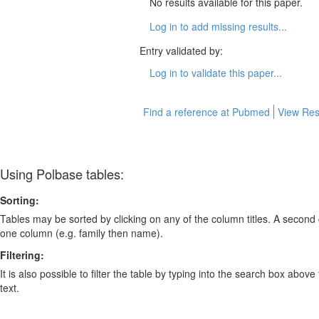
No results available for this paper.
Log in to add missing results...
Entry validated by:
Log in to validate this paper...
Find a reference at Pubmed
View Res
Using Polbase tables:
Sorting:
Tables may be sorted by clicking on any of the column titles. A second c
one column (e.g. family then name).
Filtering:
It is also possible to filter the table by typing into the search box above
text.