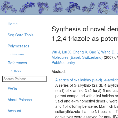
Home
Synthesis of novel der
Seq Core Tools
1,2,4-triazole as pote
Polymerases
Wu J
,
Liu X
,
Cheng X
,
Cao Y
,
Wang D
,
L
Structures
Molecules (Basel, Switzerland)
(2007), 
PubMed entry
References
Authors
Abstract:
A series of 5-alkylthio (2a-d), 4-aryli
A series of 5-alkylthio (2a-d), 4-aryl
FAQs
(4a-f) of 4-amino-3-(2-furyl)-5-mercap
parent compound with alkyl halides a
About Polbase
5a-d and 4-iminomethyl dimer 6 were 
and 1,4-diformylbenzene. Mannich ba
Account
sulfanyltriazole 1 at the N1 position.
derivatives were assayed for anti-HIV-