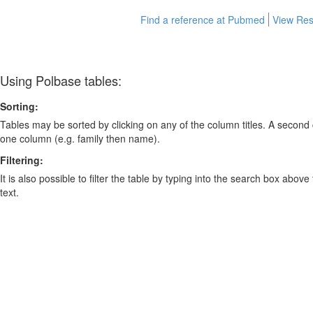
Find a reference at Pubmed
View Res
Using Polbase tables:
Sorting:
Tables may be sorted by clicking on any of the column titles. A second c
one column (e.g. family then name).
Filtering:
It is also possible to filter the table by typing into the search box above
text.