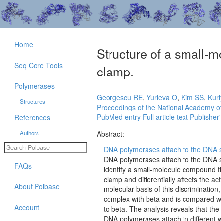
Home
Structure of a small-m
Seq Core Tools
clamp.
Polymerases
Georgescu RE
,
Yurieva O
,
Kim SS
,
Kuri
Structures
Proceedings of the National Academy of
PubMed entry
Full article text
Publisher'
References
Authors
Abstract:
DNA polymerases attach to the DNA s
DNA polymerases attach to the DNA s
FAQs
identify a small-molecule compound tha
clamp and differentially affects the ac
About Polbase
molecular basis of this discrimination,
complex with beta and is compared with
Account
to beta. The analysis reveals that the
DNA polymerases attach in different 