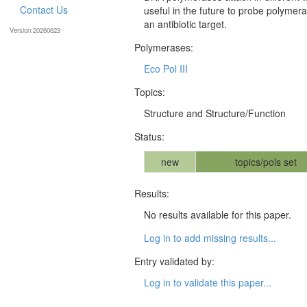
Contact Us
useful in the future to probe polymer
an antibiotic target.
Version:20260623
Polymerases:
Eco Pol III
Topics:
Structure and Structure/Function
Status:
new
topics/pols set
Results:
No results available for this paper.
Log in to add missing results...
Entry validated by:
Log in to validate this paper...