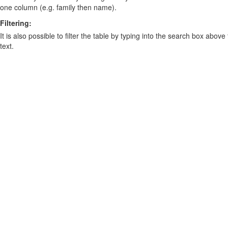
one column (e.g. family then name).
Filtering:
It is also possible to filter the table by typing into the search box above
text.