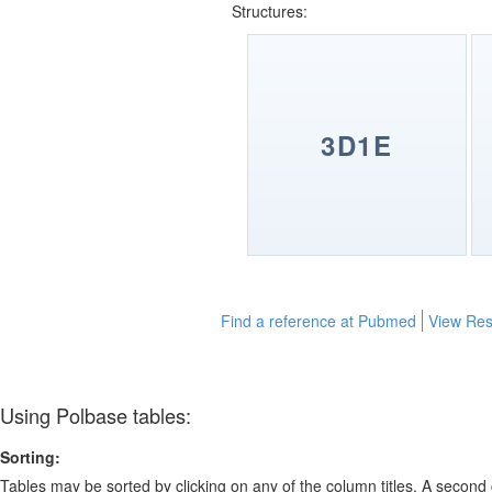
Structures:
3D1E
Find a reference at Pubmed
View Res
Using Polbase tables:
Sorting:
Tables may be sorted by clicking on any of the column titles. A second c