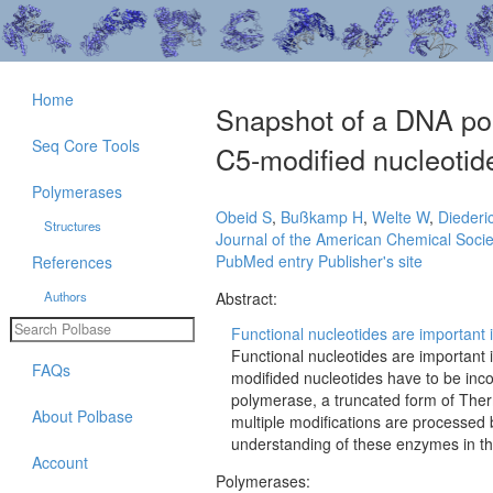
Home
Snapshot of a DNA pol
Seq Core Tools
C5-modified nucleotid
Polymerases
Obeid S
,
Bußkamp H
,
Welte W
,
Diederi
Structures
Journal of the American Chemical Socie
PubMed entry
Publisher's site
References
Authors
Abstract:
Functional nucleotides are important 
Functional nucleotides are important
FAQs
modifided nucleotides have to be inco
polymerase, a truncated form of Ther
About Polbase
multiple modifications are processed 
understanding of these enzymes in their
Account
Polymerases: