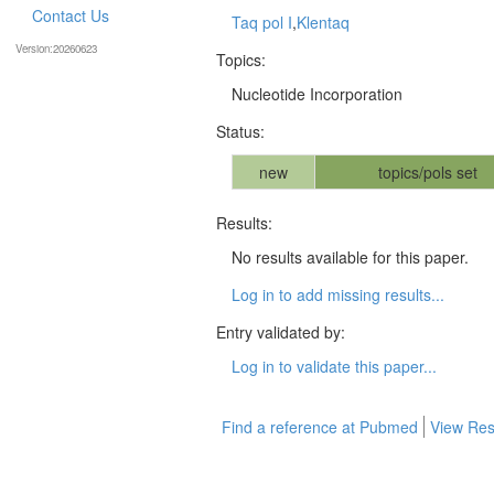
Contact Us
Taq pol I
,
Klentaq
Version:20260623
Topics:
Nucleotide Incorporation
Status:
new
topics/pols set
Results:
No results available for this paper.
Log in to add missing results...
Entry validated by:
Log in to validate this paper...
Find a reference at Pubmed
View Res