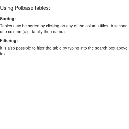
Using Polbase tables:
Sorting:
Tables may be sorted by clicking on any of the column titles. A second c
one column (e.g. family then name).
Filtering:
It is also possible to filter the table by typing into the search box above
text.