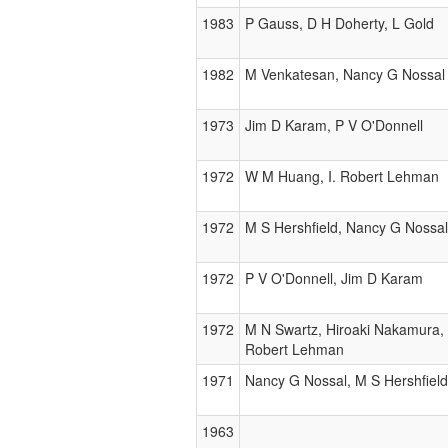
1983
P Gauss, D H Doherty, L Gold
1982
M Venkatesan, Nancy G Nossal
1973
Jim D Karam, P V O'Donnell
1972
W M Huang, I. Robert Lehman
1972
M S Hershfield, Nancy G Nossal
1972
P V O'Donnell, Jim D Karam
1972
M N Swartz, Hiroaki Nakamura, 
Robert Lehman
1971
Nancy G Nossal, M S Hershfield
1963