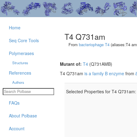
Home
T4 Q731am
Seq Core Tools
From
bacteriophage T4
(aliases:T4 a
Polymerases
Structures
Mutant of:
T4
(Q731AMB)
References
T4 Q731am
is a family B enzyme
from
Authors
Selected Properties for T4 Q731am:
FAQs
About Polbase
Account