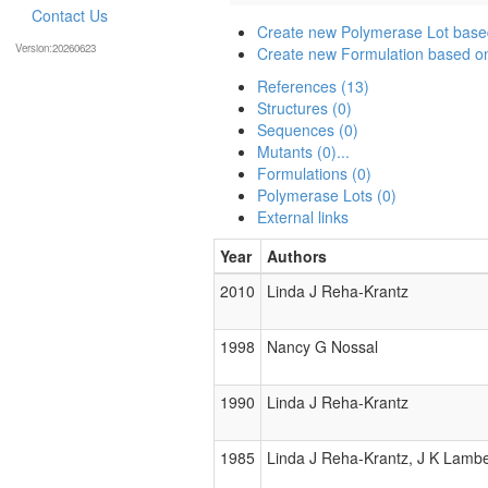
Contact Us
Create new Polymerase Lot bas
Version:20260623
Create new Formulation based 
References (13)
Structures (0)
Sequences (0)
Mutants (0)...
Formulations (0)
Polymerase Lots (0)
External links
Year
Authors
2010
Linda J Reha-Krantz
1998
Nancy G Nossal
1990
Linda J Reha-Krantz
1985
Linda J Reha-Krantz, J K Lambe