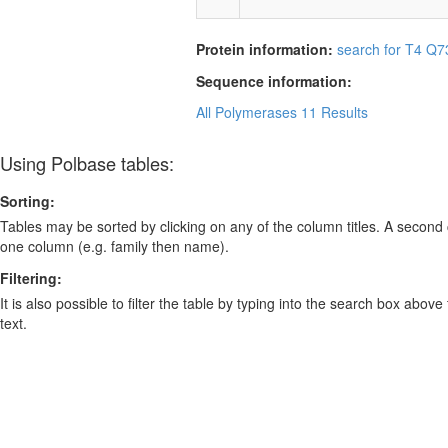
Protein information:
search for T4 Q7
Sequence information:
All Polymerases
11 Results
Using Polbase tables:
Sorting:
Tables may be sorted by clicking on any of the column titles. A second c
one column (e.g. family then name).
Filtering:
It is also possible to filter the table by typing into the search box above
text.