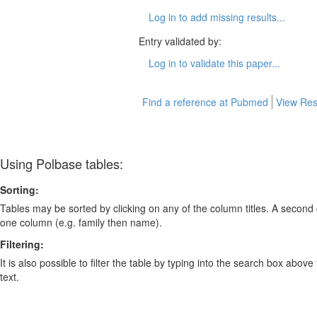
Log in to add missing results...
Entry validated by:
Log in to validate this paper...
Find a reference at Pubmed
View Res
Using Polbase tables:
Sorting:
Tables may be sorted by clicking on any of the column titles. A second c
one column (e.g. family then name).
Filtering:
It is also possible to filter the table by typing into the search box above
text.