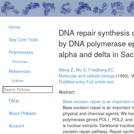
Home
DNA repair synthesis d
Seq Core Tools
by DNA polymerase ep
alpha and delta in Sa
Polymerases
Structures
Wang Z
,
Wu X
,
Friedberg EC
References
Molecular and cellular biology
(1993), V
Authors
PubMed entry
Full article text
Abstract:
FAQs
Base excision repair is an important 
Base excision repair is an importan
About Polbase
physical and chemical agents. We ha
polymerase genes POL1, POL2, and P
is nuclear extracts. Deletional inactiv
Account
excision repair pathway. Repair synthe