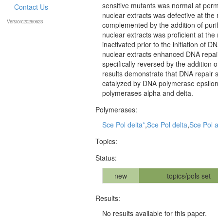
sensitive mutants was normal at perm
Contact Us
nuclear extracts was defective at the
Version:20260623
complemented by the addition of puri
nuclear extracts was proficient at th
inactivated prior to the initiation of
nuclear extracts enhanced DNA repair 
specifically reversed by the addition 
results demonstrate that DNA repair s
catalyzed by DNA polymerase epsilon
polymerases alpha and delta.
Polymerases:
Sce Pol delta*
,
Sce Pol delta
,
Sce Pol 
Topics:
Status:
new
topics/pols set
Results:
No results available for this paper.