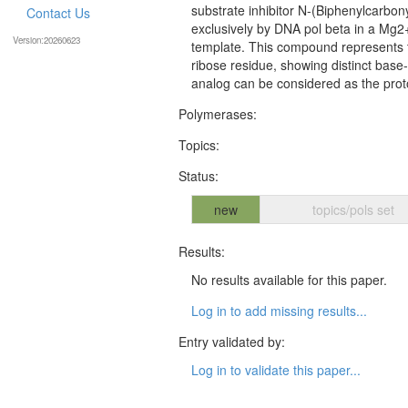
substrate inhibitor N-(Biphenylcarbon
Contact Us
exclusively by DNA pol beta in a Mg2
Version:20260623
template. This compound represents t
ribose residue, showing distinct base
analog can be considered as the proto
Polymerases:
Topics:
Status:
new
topics/pols set
Results:
No results available for this paper.
Log in to add missing results...
Entry validated by:
Log in to validate this paper...