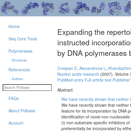
Home
Expanding the reperto
Seq Core Tools
instructed incorporati
by DNA polymerases b
Polymerases
Structures
Crespan E
,
Alexandrova L
,
Khandazhin
References
Nucleic acids research
(2007), Volume 
Authors
PubMed entry
Full article text
Publisher'
Abstract:
FAQs
We have recently shown that neither t
We have recently shown that neither t
About Polbase
feature for its incorporation by DNA
identification of novel non-nucleosid
(i) non-substrate-specific inhibitors o
Account
preferentially be incorporated by eith