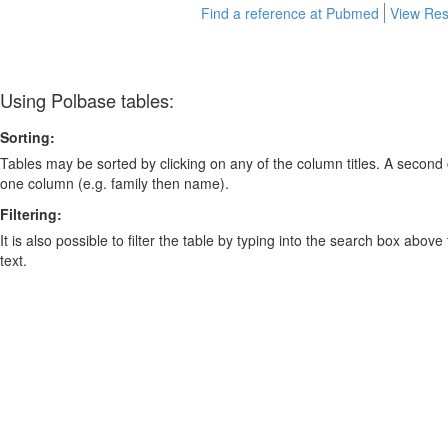
Find a reference at Pubmed
View Res
Using Polbase tables:
Sorting:
Tables may be sorted by clicking on any of the column titles. A second c
one column (e.g. family then name).
Filtering:
It is also possible to filter the table by typing into the search box above
text.